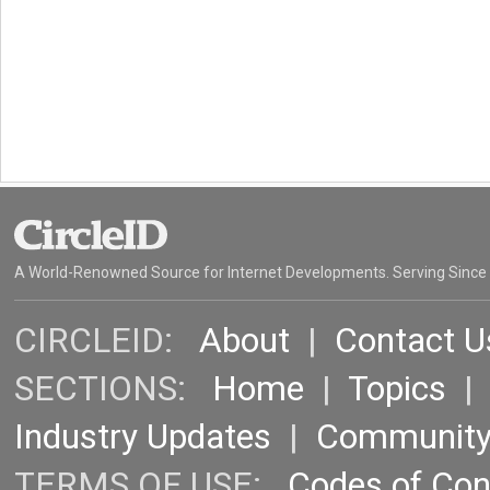
A World-Renowned Source for Internet Developments. Serving Since
CIRCLEID:
About
|
Contact U
SECTIONS:
Home
|
Topics
Industry Updates
|
Communit
TERMS OF USE:
Codes of Co