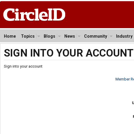
Home
Topics
Blogs
News
Community
Industry
SIGN INTO YOUR ACCOUNT
Sign into your account
Member Re