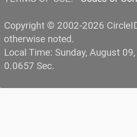
Copyright © 2002-2026 CircleID.
otherwise noted.
Local Time: Sunday, August 09
0.0657 Sec.