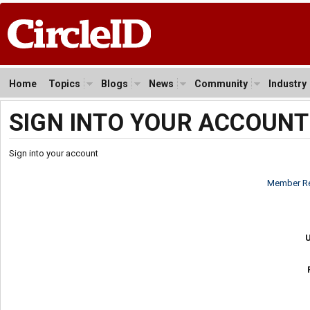
Home
Topics
Blogs
News
Community
Industry
SIGN INTO YOUR ACCOUNT
Sign into your account
Member Re