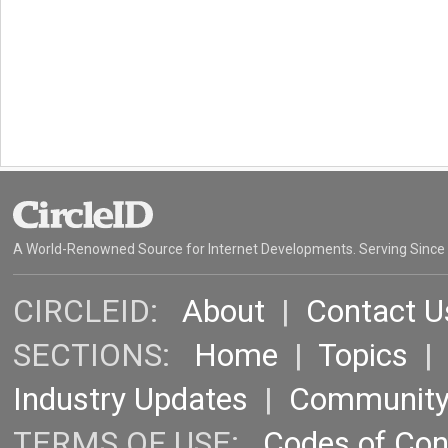
A World-Renowned Source for Internet Developments. Serving Since
CIRCLEID:
About
|
Contact U
SECTIONS:
Home
|
Topics
Industry Updates
|
Communit
TERMS OF USE:
Codes of Co