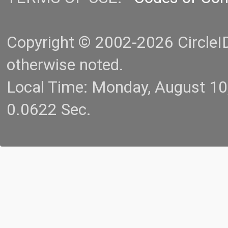
Copyright © 2002-2026 CircleID.
otherwise noted.
Local Time: Monday, August 1
0.0622 Sec.