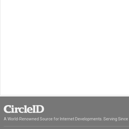
A World-Renowned Source for Internet Developments. Serving Since