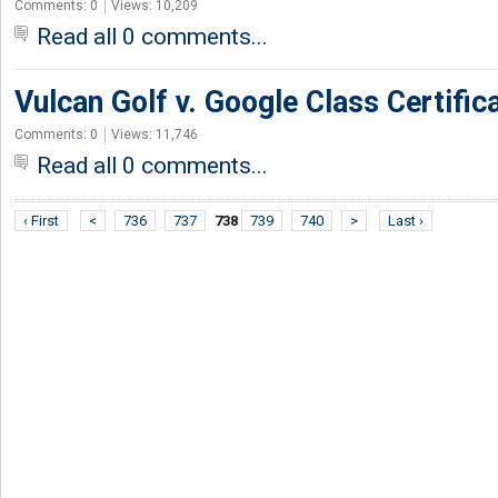
Comments: 0
Views: 10,209
Read all 0 comments...
Vulcan Golf v. Google Class Certific
Comments: 0
Views: 11,746
Read all 0 comments...
‹ First
<
736
737
738
739
740
>
Last ›