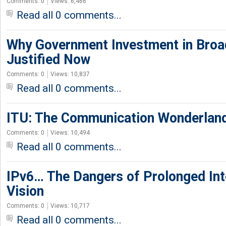
Comments: 0
Views: 6,466
Read all 0 comments...
Why Government Investment in Broa
Justified Now
Comments: 0
Views: 10,837
Read all 0 comments...
ITU: The Communication Wonderlan
Comments: 0
Views: 10,494
Read all 0 comments...
IPv6… The Dangers of Prolonged Int
Vision
Comments: 0
Views: 10,717
Read all 0 comments...