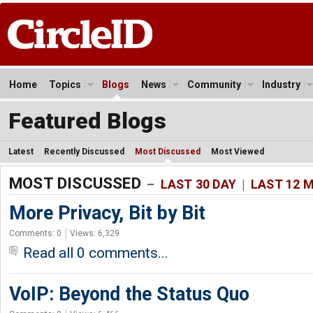
Home
Topics
Blogs
News
Community
Industry
Featured Blogs
Latest
Recently Discussed
Most Discussed
Most Viewed
MOST DISCUSSED
–
LAST 30 DAY
|
LAST 12 
More Privacy, Bit by Bit
Comments: 0
Views: 6,329
Read all 0 comments...
VoIP: Beyond the Status Quo