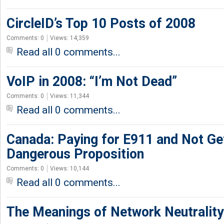
CircleID’s Top 10 Posts of 2008
Comments: 0
Views: 14,359
Read all 0 comments...
VoIP in 2008: “I’m Not Dead”
Comments: 0
Views: 11,344
Read all 0 comments...
Canada: Paying for E911 and Not Gett
Dangerous Proposition
Comments: 0
Views: 10,144
Read all 0 comments...
The Meanings of Network Neutrality