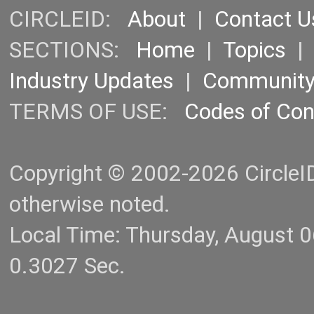
CIRCLEID:
About
|
Contact U
SECTIONS:
Home
|
Topics
Industry Updates
|
Communit
TERMS OF USE:
Codes of Co
Copyright © 2002-2026 CircleID.
otherwise noted.
Local Time: Thursday, August 
0.3027 Sec.