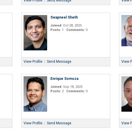
View Profile
|
Send Message
View P
Swapneel Sheth
Joined:
Oct 28, 2025
Posts:
1
Comments:
0
View Profile
|
Send Message
View P
Enrique Somoza
Joined:
Sep 18, 2025
Posts:
2
Comments:
0
View Profile
|
Send Message
View P