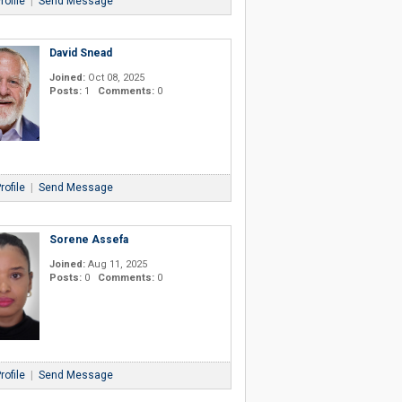
rofile
|
Send Message
David Snead
Joined:
Oct 08, 2025
Posts:
1
Comments:
0
rofile
|
Send Message
Sorene Assefa
Joined:
Aug 11, 2025
Posts:
0
Comments:
0
rofile
|
Send Message