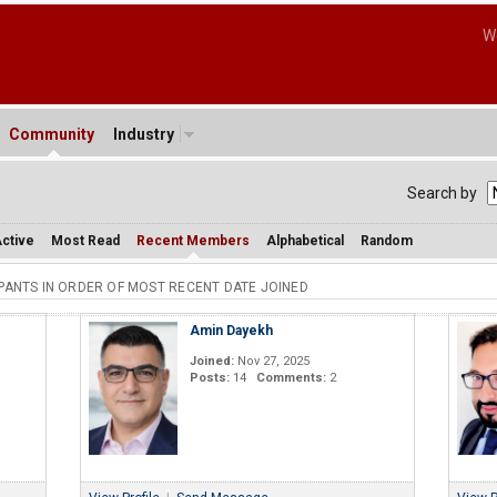
W
Community
Industry
Search by
ctive
Most Read
Recent Members
Alphabetical
Random
IPANTS IN ORDER OF MOST RECENT DATE JOINED
Amin Dayekh
Joined:
Nov 27, 2025
Posts:
14
Comments:
2