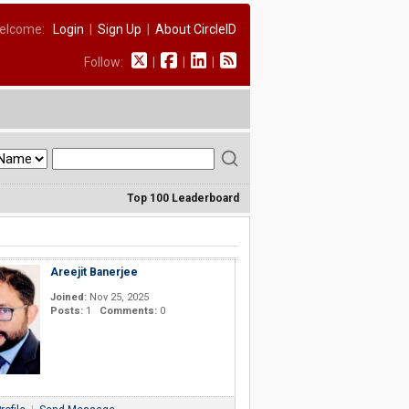
elcome:
Login
|
Sign Up
|
About CircleID
Follow:
|
|
|
Top 100 Leaderboard
Areejit Banerjee
Joined:
Nov 25, 2025
Posts:
1
Comments:
0