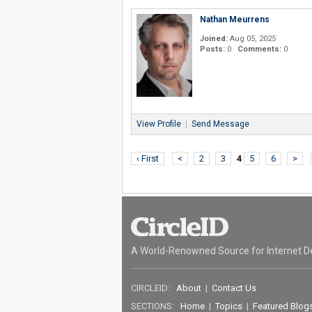
Nathan Meurrens
Joined:
Aug 05, 2025
Posts:
0
Comments:
0
View Profile
|
Send Message
‹ First
<
2
3
4
5
6
>
A World-Renowned Source for Internet D
CIRCLEID:
About
|
Contact Us
SECTIONS:
Home
|
Topics
|
Featured Blog