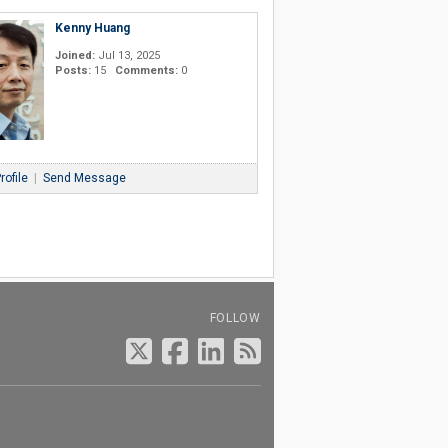
Kenny Huang
Joined:
Jul 13, 2025
Posts:
15
Comments:
0
rofile
|
Send Message
FOLLOW