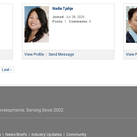
Nadia Tjahja
Joined:
Jul 28, 2025
Posts:
1
Comments:
0
View Profile
|
Send Message
View P
Last ›
evelopments. Serving Since 2002.
s
|
News Briefs
|
Industry Updates
|
Community