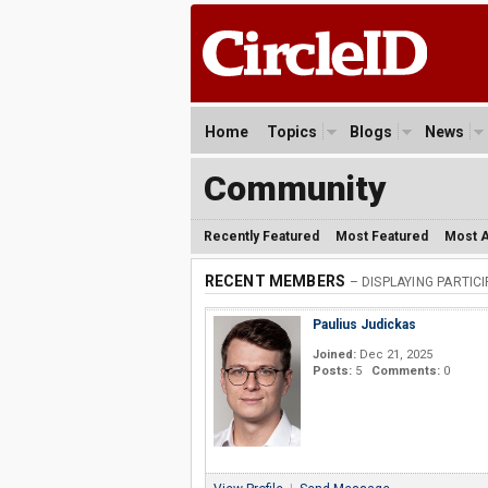
Home
Topics
Blogs
News
Community
Recently Featured
Most Featured
Most A
RECENT MEMBERS
– DISPLAYING PARTIC
Paulius Judickas
Joined:
Dec 21, 2025
Posts:
5
Comments:
0