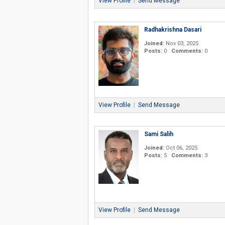
View Profile
|
Send Message
Radhakrishna Dasari
Joined:
Nov 03, 2025
Posts:
0
Comments:
0
View Profile
|
Send Message
Sami Salih
Joined:
Oct 06, 2025
Posts:
5
Comments:
3
View Profile
|
Send Message