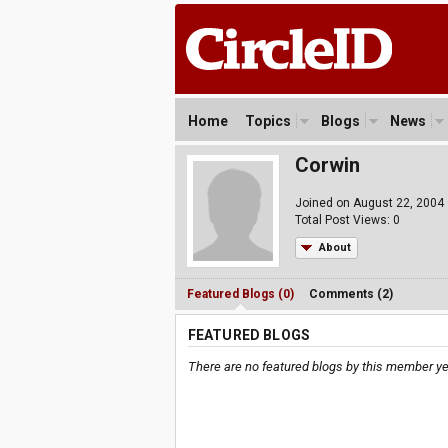
Home
Topics
Blogs
News
Corwin
Joined on August 22, 2004
Total Post Views: 0
About
Featured Blogs (0)
Comments (2)
FEATURED BLOGS
There are no featured blogs by this member ye