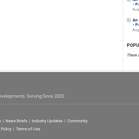
- Pa
Aug
An 
- Pa
Aug
POPU
There 
evelopments. Serving Since 2002.
s
|
News Briefs
|
Industry Updates
|
Community
 Policy
|
Terms of Use