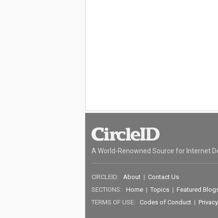
A World-Renowned Source for Internet D
CIRCLEID:
About
|
Contact Us
SECTIONS:
Home
|
Topics
|
Featured Blog
TERMS OF USE:
Codes of Conduct
|
Privacy