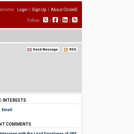
elcome:
Login
|
Sign Up
|
About CircleID
Follow:
|
|
|
Send Message
RSS
C INTERESTS
,
Email
NT COMMENTS
Interview with the Lead Developer of SPF