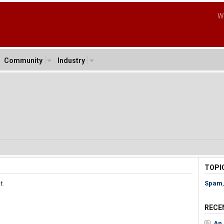
W
Community
Industry
TOPI
t.
Spam
RECE
An 