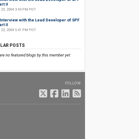
rt II
 23, 2004 3:43 PM PDT
Interview with the Lead Developer of SPF
rt II
 22, 2004 5:41 PM PDT
LAR POSTS
are no featured blogs by this member yet.
FOLLOW