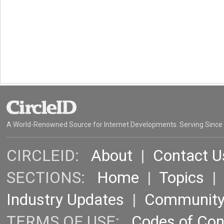
A World-Renowned Source for Internet Developments. Serving Since
CIRCLEID:
About
|
Contact U
SECTIONS:
Home
|
Topics
Industry Updates
|
Communit
TERMS OF USE:
Codes of Co