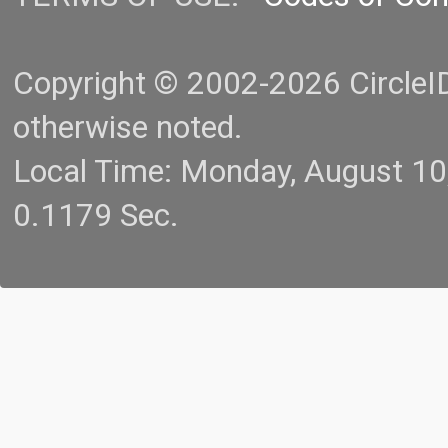
Copyright © 2002-2026 CircleID.
otherwise noted.
Local Time: Monday, August 1
0.1179 Sec.