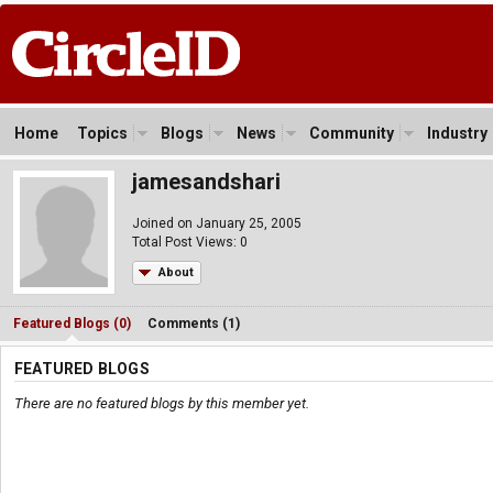
Home
Topics
Blogs
News
Community
Industry
jamesandshari
Joined on January 25, 2005
Total Post Views: 0
About
Featured Blogs (0)
Comments (1)
FEATURED BLOGS
There are no featured blogs by this member yet.