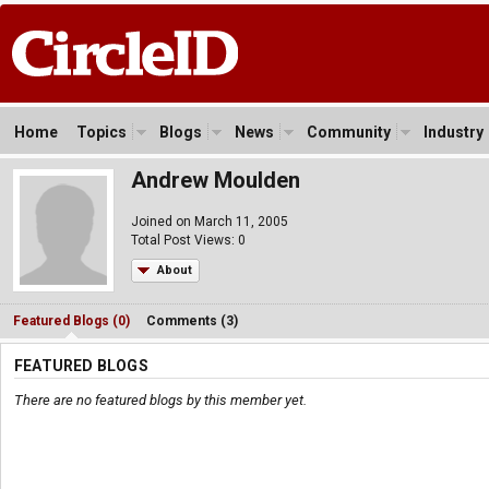
Home
Topics
Blogs
News
Community
Industry
Andrew Moulden
Joined on March 11, 2005
Total Post Views: 0
About
Featured Blogs (0)
Comments (3)
FEATURED BLOGS
There are no featured blogs by this member yet.