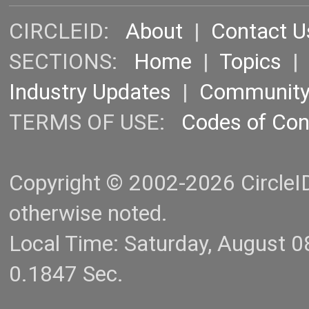
CIRCLEID:
About
|
Contact U
SECTIONS:
Home
|
Topics
Industry Updates
|
Communit
TERMS OF USE:
Codes of Co
Copyright © 2002-2026 CircleID.
otherwise noted.
Local Time: Saturday, August 
0.1847 Sec.