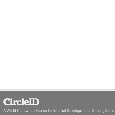
A World-Renowned Source for Internet Developments. Serving Since