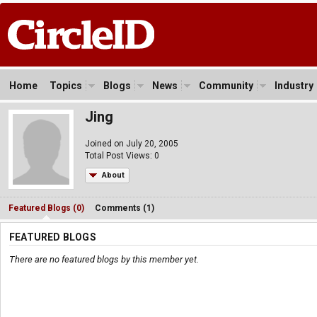
Home
Topics
Blogs
News
Community
Industry
Jing
Joined on July 20, 2005
Total Post Views: 0
About
Featured Blogs (0)
Comments (1)
FEATURED BLOGS
There are no featured blogs by this member yet.