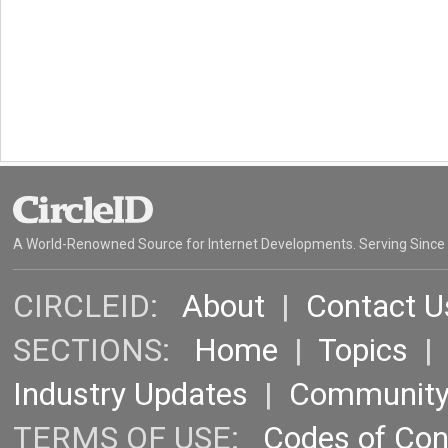
A World-Renowned Source for Internet Developments. Serving Since
CIRCLEID:
About
|
Contact U
SECTIONS:
Home
|
Topics
Industry Updates
|
Communit
TERMS OF USE:
Codes of Co