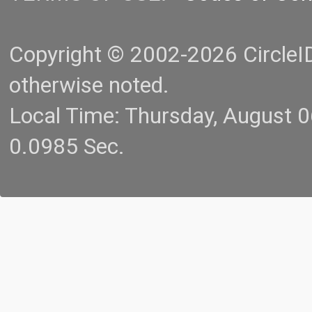
Copyright © 2002-2026 CircleID.
otherwise noted.
Local Time: Thursday, August 
0.0985 Sec.