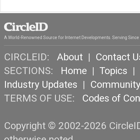
A World-Renowned Source for Internet Developments. Serving Since
CIRCLEID:
About
|
Contact U
SECTIONS:
Home
|
Topics
Industry Updates
|
Communit
TERMS OF USE:
Codes of Co
Copyright © 2002-2026 CircleID.
otherwise noted.