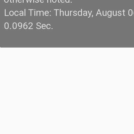
Local Time: Thursday, August 
0.0962 Sec.