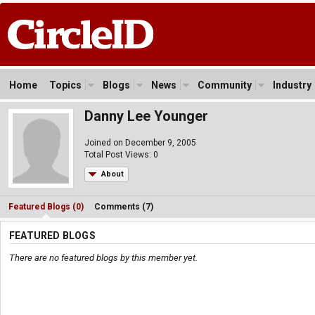
Home
Topics
Blogs
News
Community
Industry
Danny Lee Younger
Joined on December 9, 2005
Total Post Views: 0
About
Featured Blogs (0)
Comments (7)
FEATURED BLOGS
There are no featured blogs by this member yet.