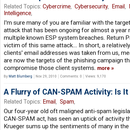
Related Topics:
Cybercrime
,
Cybersecurity
,
Email
,
Intelligence
,
I'm sure many of you are familiar with the targ
attack that has been ongoing for almost a year 
multiple known ESP system breaches. Return Pa
victim of this same attack... In short, a relatively
clients' email addresses was taken from us, m
are now the targets of the phishing campaign th
compromise those client systems.
more
By
Matt Blumberg
Nov 29, 2010
Comments: 0
Views: 9,170
A Flurry of CAN-SPAM Activity: Is I
Related Topics:
Email
,
Spam
,
Our four-year old oft maligned anti-spam legislat
CAN-SPAM act, has seen an uptick of activity t
Krueger sums up the sentiments of many in th