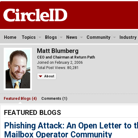
Home
Topics
Blogs
News
Community
Industry
Matt Blumberg
CEO and Chairman at Return Path
Joined on February 2, 2006
Total Post Views: 80,281
About
Featured Blogs (4)
Comments (1)
FEATURED BLOGS
Phishing Attack: An Open Letter to 
Mailbox Operator Community