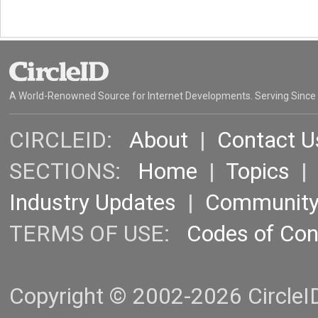
A World-Renowned Source for Internet Developments. Serving Since
CIRCLEID:
About
|
Contact U
SECTIONS:
Home
|
Topics
Industry Updates
|
Communit
TERMS OF USE:
Codes of Co
Copyright © 2002-2026 CircleID.