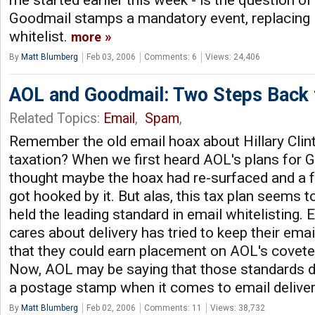
me started earlier this week - is the question 
Goodmail stamps a mandatory event, replacing 
whitelist.
more
By
Matt Blumberg
Feb 03, 2006
Comments: 6
Views: 24,406
AOL and Goodmail: Two Steps Back 
Related Topics:
Email
,
Spam
,
Remember the old email hoax about Hillary Clin
taxation? When we first heard AOL's plans for 
thought maybe the hoax had re-surfaced and a f
got hooked by it. But alas, this tax plan seems t
held the leading standard in email whitelisting.
cares about delivery has tried to keep their emai
that they could earn placement on AOL's covete
Now, AOL may be saying that those standards d
a postage stamp when it comes to email delive
By
Matt Blumberg
Feb 02, 2006
Comments: 11
Views: 38,732