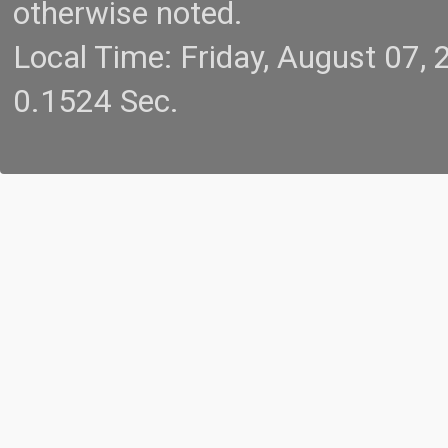
otherwise noted.
Local Time: Friday, August 07
0.1524 Sec.