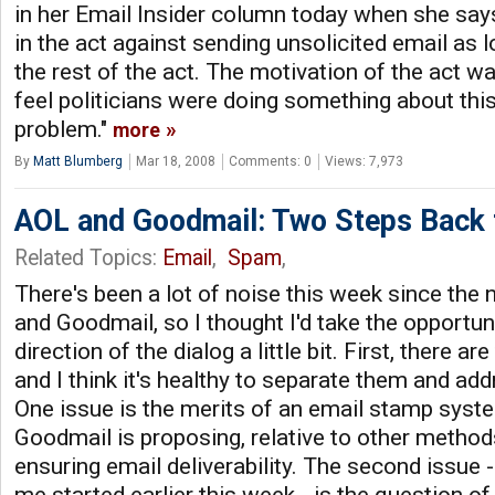
in her Email Insider column today when she says,
in the act against sending unsolicited email as
the rest of the act. The motivation of the act 
feel politicians were doing something about thi
problem."
more
By
Matt Blumberg
Mar 18, 2008
Comments: 0
Views: 7,973
AOL and Goodmail: Two Steps Back fo
Related Topics:
Email
,
Spam
,
There's been a lot of noise this week since th
and Goodmail, so I thought I'd take the opportun
direction of the dialog a little bit. First, there a
and I think it's healthy to separate them and ad
One issue is the merits of an email stamp syste
Goodmail is proposing, relative to other metho
ensuring email deliverability. The second issue -