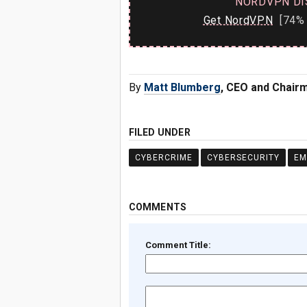
NORDVPN DI
Get NordVPN
[74% 
By
Matt Blumberg
, CEO and Chairm
FILED UNDER
CYBERCRIME
CYBERSECURITY
EM
COMMENTS
Comment Title: