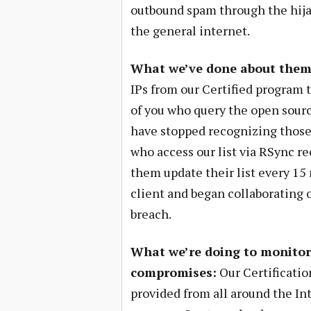
outbound spam through the hijac
the general internet.
What we’ve done about them
IPs from our Certified program
of you who query the open source
have stopped recognizing those 
who access our list via RSync r
them update their list every 1
client and began collaborating o
breach.
What we’re doing to monitor 
compromises:
Our Certificatio
provided from all around the In