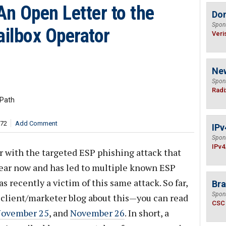
An Open Letter to the
Do
Spon
ilbox Operator
Veri
Ne
Spon
Radi
 Path
172
Add Comment
IPv
Spon
IPv4
ar with the targeted ESP phishing attack that
year now and has led to multiple known ESP
 recently a victim of this same attack. So far,
Bra
Spon
 client/marketer blog about this—you can read
CSC
ovember 25
, and
November 26
. In short, a