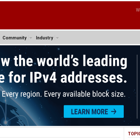
W
Community
Industry
TOPI