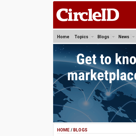
Home
Topics
Blogs
News
HOME
/
BLOGS