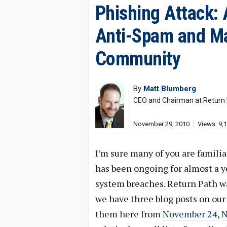
Phishing Attack: 
Anti-Spam and Ma
Community
By
Matt Blumberg
CEO and Chairman at Return
November 29, 2010
Views: 9,
I’m sure many of you are famili
has been ongoing for almost a 
system breaches. Return Path was
we have three blog posts on our
them here from
November 24
,
N