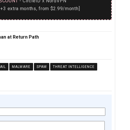
SCOUNT
- CircleID
NordVPN
x
+3 extra months, from $2.99/month]
an at Return Path
AIL
MALWARE
SPAM
THREAT INTELLIGENCE