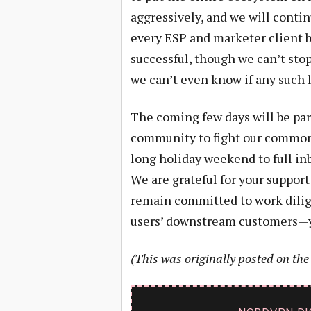
aggressively, and we will conti
every ESP and marketer client b
successful, though we can’t sto
we can’t even know if any such l
The coming few days will be part
community to fight our common f
long holiday weekend to full in
We are grateful for your support 
remain committed to work dilige
users’ downstream customers—y
(This was originally posted on th