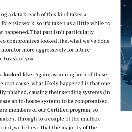
ng a data breach of this kind takes a
rensic work, so it’s taken us a little while to
t happened. That part isn’t particularly
 two compromises looked like, what we’ve done
 monitor more aggressively for future
 to ask of you.
looked like:
Again, assuming both of these
e root cause, what likely happened is that one
lly phished, causing their sending systems (in
 case an in-house system) to be compromised.
were members of our Certified program, so
ake it through to a couple of the mailbox
point, we believe that the majority of the