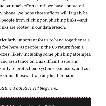
nue outreach efforts until we have contacted
y phone. We hope those efforts will largely be
p people from clicking on phishing links—and
inks are rooted in our data breach.
icularly important for us to band together as a
oe here, as people in the US return from a
boxes, likely including some phishing attempts.
and assistance on this difficult issue and
ntly to protect our systems, our users, and our
our mailboxes—from any further harm.
e Return Path Received blog
here
.)