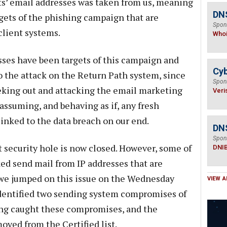
ents’ email addresses was taken from us, meaning
DNS
gets of the phishing campaign that are
Spon
lient systems.
Who
sses have been targets of this campaign and
Cyb
to the attack on the Return Path system, since
Spon
eeking out and attacking the email marketing
Veri
ssuming, and behaving as if, any fresh
nked to the data breach on our end.
DN
Spon
t security hole is now closed. However, some of
DNI
ked send mail from IP addresses that are
 we jumped on this issue on the Wednesday
VIEW A
dentified two sending system compromises of
ing caught these compromises, and the
ved from the Certified list.