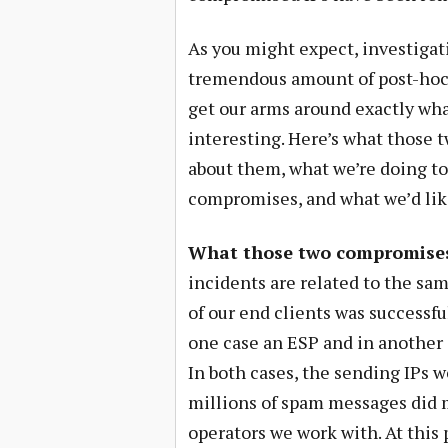
As you might expect, investigati
tremendous amount of post-hoc fo
get our arms around exactly wha
interesting. Here’s what those
about them, what we’re doing to
compromises, and what we’d like
What those two compromises 
incidents are related to the sam
of our end clients was successfu
one case an ESP and in another
In both cases, the sending IPs 
millions of spam messages did m
operators we work with. At this 