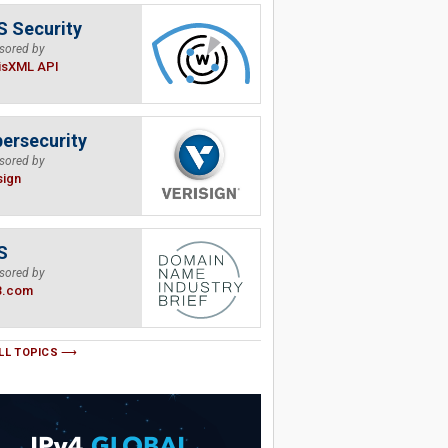
 Security
sored by
isXML API
ersecurity
sored by
sign
S
sored by
B.com
LL TOPICS