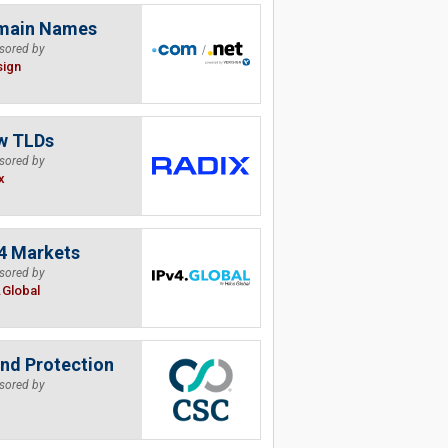
main Names
sored by
sign
w TLDs
sored by
x
4 Markets
sored by
.Global
nd Protection
sored by