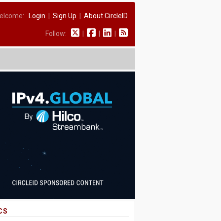
elcome:
Login
|
Sign Up
|
About CircleID
Follow:
|
|
|
CS