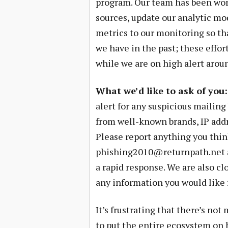
program. Our team has been wor
sources, update our analytic mo
metrics to our monitoring so th
we have in the past; these effort
while we are on high alert aroun
What we’d like to ask of you:
alert for any suspicious mailin
from well-known brands, IP addre
Please report anything you think
phishing2010@returnpath.net
a rapid response. We are also cl
any information you would like
It’s frustrating that there’s no
to put the entire ecosystem on h