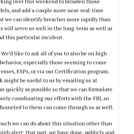
king over this weekend to broaden those
dels, and add a couple more near-real-time
at we can identify breaches more rapidly than
s will serve us well in the long-term as well as
d this particular incident.
We’d like to ask all of you to also be on high
g behavior, especially those seeming to come
sses, ESPs, or via our Certification program.
 might be useful to us by emailing us at
as quickly as possible so that we can formulate
osely coordinating our efforts with the FBI, so
 funneled to them can come through us as well.
t much we can do about this situation other than
igh alert; that part, we have done, publicly and