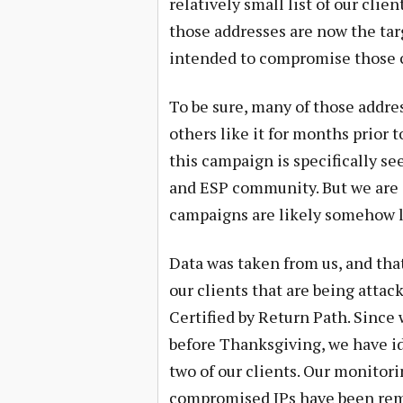
relatively small list of our cli
those addresses are now the tar
intended to compromise those c
To be sure, many of those addre
others like it for months prior 
this campaign is specifically s
and ESP community. But we are a
campaigns are likely somehow li
Data was taken from us, and tha
our clients that are being attac
Certified by Return Path. Since
before Thanksgiving, we have i
two of our clients. Our monitor
compromised IPs have been remo