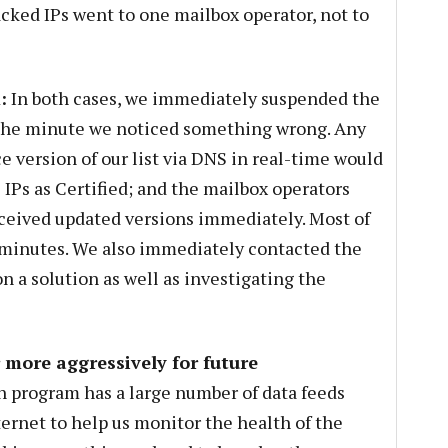
ked IPs went to one mailbox operator, not to
:
In both cases, we immediately suspended the
 the minute we noticed something wrong. Any
 version of our list via DNS in real-time would
IPs as Certified; and the mailbox operators
eceived updated versions immediately. Most of
5 minutes. We also immediately contacted the
n a solution as well as investigating the
more aggressively for future
n program has a large number of data feeds
ternet to help us monitor the health of the