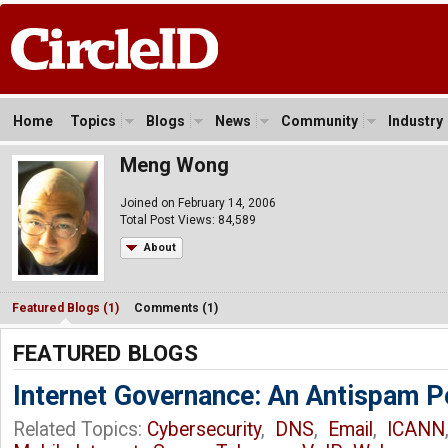
Home
Topics
Blogs
News
Community
Industry
Meng Wong
Joined on February 14, 2006
Total Post Views: 84,589
About
Featured Blogs (1)
Comments (1)
FEATURED BLOGS
Internet Governance: An Antispam P
Related Topics:
Cybersecurity
,
DNS
,
Email
,
ICANN