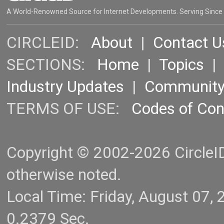
A World-Renowned Source for Internet Developments. Serving Since
CIRCLEID:
About
|
Contact U
SECTIONS:
Home
|
Topics
Industry Updates
|
Communit
TERMS OF USE:
Codes of Co
Copyright © 2002-2026 CircleID.
otherwise noted.
Local Time: Friday, August 07
0.2379 Sec.