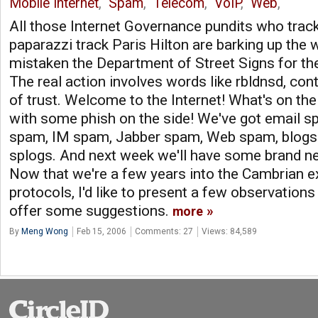
Mobile Internet
,
Spam
,
Telecom
,
VoIP
,
Web
,
All those Internet Governance pundits who tra
paparazzi track Paris Hilton are barking up the 
mistaken the Department of Street Signs for the
The real action involves words like rbldnsd, cont
of trust. Welcome to the Internet! What's on t
with some phish on the side! We've got email 
spam, IM spam, Jabber spam, Web spam, blog
splogs. And next week we'll have some brand n
Now that we're a few years into the Cambrian 
protocols, I'd like to present a few observation
offer some suggestions.
more
By
Meng Wong
Feb 15, 2006
Comments: 27
Views: 84,589