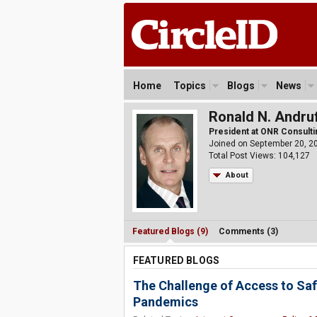
Home
Topics
Blogs
News
Ronald N. Andru
President at ONR Consultin
Joined on September 20, 2
Total Post Views: 104,127
About
Featured Blogs (9)
Comments (3)
FEATURED BLOGS
The Challenge of Access to Saf
Pandemics