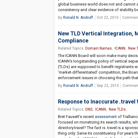
global business world does not and cannot ac
consistency and clear evidence of stability be
By
Ronald N. Andruff
Oct 22, 2010
Comment
New TLD Vertical Integration, 
Compliance
Related Topics:
Domain Names
,
ICANN
,
New 
The ICANN Board will soon make many decisio
ICANN's longstanding policy of vertical separ
(TLDs) are supposed to benefit registrants wi
'market-differentiated' competition, the Boa
enforcement issues in choosing the path tha
By
Ronald N. Andruff
Sep 22, 2010
Comment
Response to Inaccurate .travel
Related Topics:
DNS
,
ICANN
,
New TLDs
,
Bret Fausett's recent
assessment
of Trallianc
focused on monetizing its search results, why
directory.travel? The fact is .travel is a spo
thing only: Serve its constituency. For year