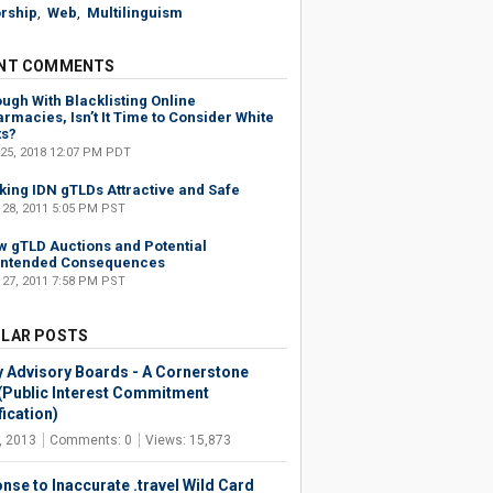
rship
,
Web
,
Multilinguism
NT COMMENTS
ugh With Blacklisting Online
rmacies, Isn’t It Time to Consider White
ts?
 25, 2018 12:07 PM PDT
ing IDN gTLDs Attractive and Safe
 28, 2011 5:05 PM PST
 gTLD Auctions and Potential
intended Consequences
 27, 2011 7:58 PM PST
LAR POSTS
y Advisory Boards - A Cornerstone
(Public Interest Commitment
ication)
, 2013
Comments: 0
Views: 15,873
nse to Inaccurate .travel Wild Card