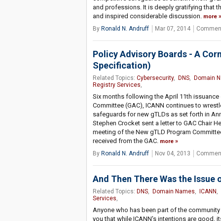
and professions. It is deeply gratifying that t
and inspired considerable discussion.
more
By
Ronald N. Andruff
Mar 07, 2014
Comment
Policy Advisory Boards - A Cor
Specification)
Related Topics:
Cybersecurity
,
DNS
,
Domain 
Registry Services
,
Six months following the April 11th issuanc
Committee (GAC), ICANN continues to wrestle
safeguards for new gTLDs as set forth in A
Stephen Crocket sent a letter to GAC Chair H
meeting of the New gTLD Program Committee 
received from the GAC.
more
By
Ronald N. Andruff
Nov 04, 2013
Comment
And Then There Was the Issue 
Related Topics:
DNS
,
Domain Names
,
ICANN
,
Services
,
Anyone who has been part of the community dur
you that while ICANN's intentions are good, it