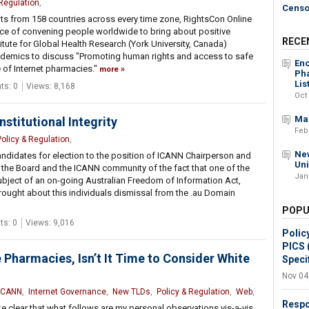
 Regulation
,
Censo
ts from 158 countries across every time zone, RightsCon Online
ce of convening people worldwide to bring about positive
RECE
titute for Global Health Research (York University, Canada)
ademics to discuss "Promoting human rights and access to safe
Eno
 of Internet pharmacies."
more
Pha
Lis
s: 0
Views: 8,168
Oct
Mak
nstitutional Integrity
Feb
Policy & Regulation
,
New
ndidates for election to the position of ICANN Chairperson and
Un
 the Board and the ICANN community of the fact that one of the
Jan
bject of an on-going Australian Freedom of Information Act,
 brought about this individuals dismissal from the .au Domain
POPU
s: 0
Views: 9,016
Polic
PICS 
 Pharmacies, Isn’t It Time to Consider White
Specif
Nov 04
ICANN
,
Internet Governance
,
New TLDs
,
Policy & Regulation
,
Web
,
Respo
e clear that what follows are my personal observations vis-a-vis