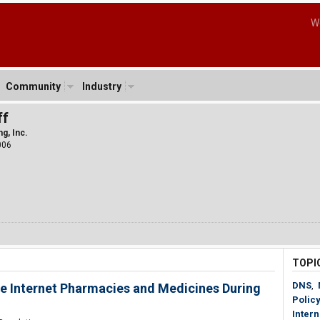
W
Community
Industry
ff
g, Inc.
006
TOPI
DNS
,
e Internet Pharmacies and Medicines During
Policy
Inter