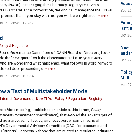
Asse
acy (NABP) is managing the .Pharmacy Registry relative to
 CEO of Tralliance Corporation, the original manager of the .Travel
Sep 20
 I promise that if you stay with me, you will be enlightened.
more
Enoug
s: 2
Views: 12,282
Isn’t 
Oct 20
ed
Policy & Regulation
,
New T
Board Governance Committee of ICANN Board of Directors, I took
and t
de the "new guard" with the observations of a 16-year ICANN
Sep 22
y who are wondering what happened, what follows is word for word
 closed door proceedings.
more
Polic
s: 2
Views: 10,034
Multi
Mar 07
ow a Test of Multistakeholder Model
Internet Governance
,
New TLDs
,
Policy & Regulation
,
Registry
os Aires meeting, I published an article at this forum,
Policy
 Interest Commitment Specification)
, that extoled the advantages of
l as a practical, effective, and least burdensome means of
ANN's Governmental Advisory Committee (GAC) for consumer and
strings" - especially those that are related to regulated industries