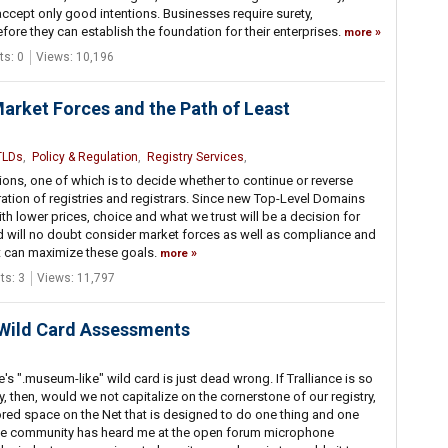
cept only good intentions. Businesses require surety,
fore they can establish the foundation for their enterprises.
more
s: 0
Views: 10,196
Market Forces and the Path of Least
TLDs
,
Policy & Regulation
,
Registry Services
,
ns, one of which is to decide whether to continue or reverse
ation of registries and registrars. Since new Top-Level Domains
th lower prices, choice and what we trust will be a decision for
rd will no doubt consider market forces as well as compliance and
t can maximize these goals.
more
s: 3
Views: 11,797
 Wild Card Assessments
e's ".museum-like" wild card is just dead wrong. If Tralliance is so
, then, would we not capitalize on the cornerstone of our registry,
nsored space on the Net that is designed to do one thing and one
s the community has heard me at the open forum microphone