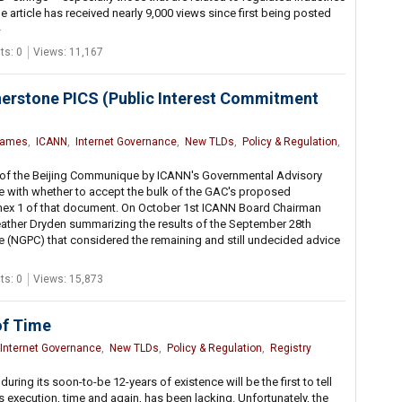
he article has received nearly 9,000 views since first being posted
s: 0
Views: 11,167
nerstone PICS (Public Interest Commitment
Names
,
ICANN
,
Internet Governance
,
New TLDs
,
Policy & Regulation
,
e of the Beijing Communique by ICANN's Governmental Advisory
 with whether to accept the bulk of the GAC's proposed
nnex 1 of that document. On October 1st ICANN Board Chairman
eather Dryden summarizing the results of the September 28th
(NGPC) that considered the remaining and still undecided advice
s: 0
Views: 15,873
of Time
Internet Governance
,
New TLDs
,
Policy & Regulation
,
Registry
ing its soon-to-be 12-years of existence will be the first to tell
s execution, time and again, has been lacking. Unfortunately, the