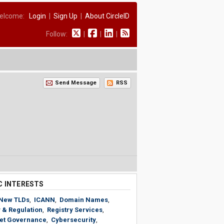
elcome:
Login
|
Sign Up
|
About CircleID
Follow:
|
|
|
Send Message
RSS
C INTERESTS
New TLDs
,
ICANN
,
Domain Names
,
 & Regulation
,
Registry Services
,
net Governance
,
Cybersecurity
,