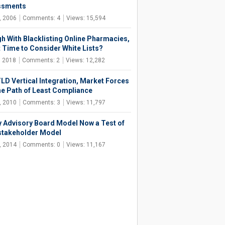
ssments
, 2006
Comments: 4
Views: 15,594
h With Blacklisting Online Pharmacies,
It Time to Consider White Lists?
, 2018
Comments: 2
Views: 12,282
LD Vertical Integration, Market Forces
he Path of Least Compliance
, 2010
Comments: 3
Views: 11,797
y Advisory Board Model Now a Test of
stakeholder Model
, 2014
Comments: 0
Views: 11,167