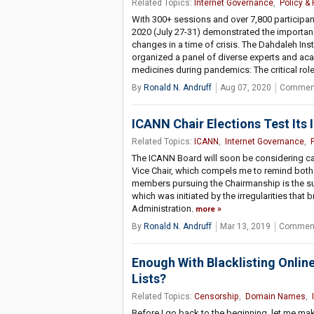
Related Topics:
Internet Governance
,
Policy &
With 300+ sessions and over 7,800 participan
2020 (July 27-31) demonstrated the importan
changes in a time of crisis. The Dahdaleh Ins
organized a panel of diverse experts and ac
medicines during pandemics: The critical role
By
Ronald N. Andruff
Aug 07, 2020
Comment
ICANN Chair Elections Test Its I
Related Topics:
ICANN
,
Internet Governance
,
The ICANN Board will soon be considering ca
Vice Chair, which compels me to remind both
members pursuing the Chairmanship is the su
which was initiated by the irregularities that
Administration.
more
By
Ronald N. Andruff
Mar 13, 2019
Comment
Enough With Blacklisting Online
Lists?
Related Topics:
Censorship
,
Domain Names
,
Before I go back to the beginning, let me mak