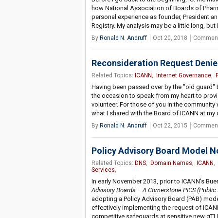
how National Association of Boards of Pharm
personal experience as founder, President and
Registry. My analysis may be a little long, but
By
Ronald N. Andruff
Oct 20, 2018
Comment
Reconsideration Request Deni
Related Topics:
ICANN
,
Internet Governance
,
Having been passed over by the "old guard" 
the occasion to speak from my heart to provi
volunteer. For those of you in the communit
what I shared with the Board of ICANN at my
By
Ronald N. Andruff
Oct 22, 2015
Comment
Policy Advisory Board Model N
Related Topics:
DNS
,
Domain Names
,
ICANN
,
Services
,
In early November 2013, prior to ICANN's Buen
Advisory Boards – A Cornerstone PICS (Public
adopting a Policy Advisory Board (PAB) mode
effectively implementing the request of IC
competitive safeguards at sensitive new gTLD "