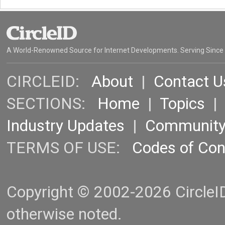
A World-Renowned Source for Internet Developments. Serving Since
CIRCLEID:
About
|
Contact U
SECTIONS:
Home
|
Topics
Industry Updates
|
Communit
TERMS OF USE:
Codes of Co
Copyright © 2002-2026 CircleID.
otherwise noted.