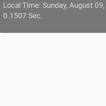
Local Time: Sunday, August 09
0.1507 Sec.