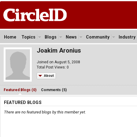
Home
Topics
Blogs
News
Community
Industry
Joakim Aronius
Joined on August 5, 2008
Total Post Views: 0
About
Featured Blogs (0)
Comments (5)
FEATURED BLOGS
There are no featured blogs by this member yet.