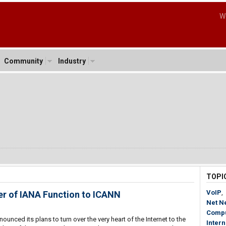
W
Community
Industry
TOPI
VoIP
,
r of IANA Function to ICANN
Net Ne
Compu
ounced its plans to turn over the very heart of the Internet to the
Inter