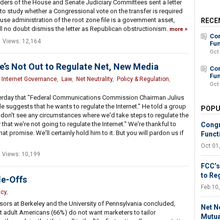
ders of the House and Senate Judiciary Committees sent a letter
to study whether a Congressional vote on the transfer is required
use administration of the root zone file is a government asset,
RECE
l no doubt dismiss the letter as Republican obstructionism.
more
Con
Views: 12,164
Fun
Oct
’s Not Out to Regulate Net, New Media
Con
Fun
,
Internet Governance
,
Law
,
Net Neutrality
,
Policy & Regulation
,
Oct
rday that "Federal Communications Commission Chairman Julius
 suggests that he wants to regulate the Internet." He told a group
POPU
I don't see any circumstances where we'd take steps to regulate the
y that we're not going to regulate the Internet." We're thankful to
Congr
promise. We'll certainly hold him to it. But you will pardon us if
Funct
Oct 01
Views: 10,199
FCC’s
to Re
de-Offs
Feb 10
acy
,
ors at Berkeley and the University of Pennsylvania concluded,
Net N
 adult Americans (66%) do not want marketers to tailor
Mutua