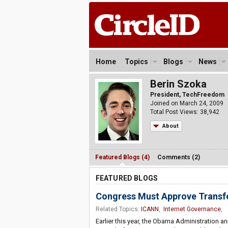
Home
Topics
Blogs
News
Berin Szoka
President, TechFreedom
Joined on March 24, 2009
Total Post Views: 38,942
About
Featured Blogs (4)
Comments (2)
FEATURED BLOGS
Congress Must Approve Transfe
Related Topics:
ICANN
,
Internet Governance
,
Earlier this year, the Obama Administration ann