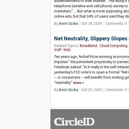
advertisements to their interest." The study's a
telephone (wireline and cell phone) survey t
marketers." ... But what is most surprising abo
online ads, but that 34% of users said they di
By
Berin Szoka
Oct 28, 2009
Comments: 0
Net Neutrality, Slippery Slope
Related Topics:
Broadband
,
Cloud Computing
VoIP
,
Web
,
Ten years ago, Nobel Prize-winning economis
Impulse:" the persistent propensity to persec
Friedman asked: "Is it really in the self-inter
yesterday's FCC vote's to open a formal "Net 
-- or consumers -- will benefit from inviting 
"neutrality."
more
By
Berin Szoka
Oct 23, 2009
Comments: 0