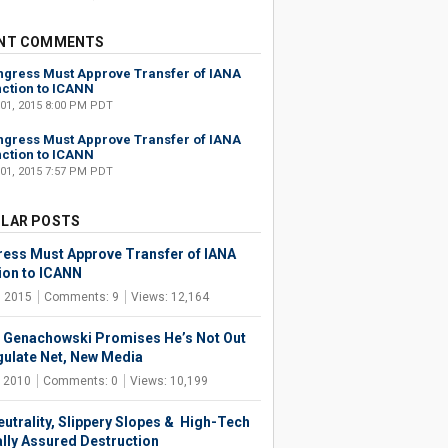
NT COMMENTS
gress Must Approve Transfer of IANA
ction to ICANN
 01, 2015 8:00 PM PDT
gress Must Approve Transfer of IANA
ction to ICANN
 01, 2015 7:57 PM PDT
LAR POSTS
ess Must Approve Transfer of IANA
ion to ICANN
, 2015
Comments: 9
Views: 12,164
 Genachowski Promises He’s Not Out
gulate Net, New Media
, 2010
Comments: 0
Views: 10,199
eutrality, Slippery Slopes & High-Tech
lly Assured Destruction