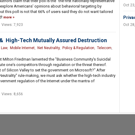
uthors claim that their poll is the "the first nationally representative
Oct 23
o explore Americans' opinions about behavioral targeting by
ut this poll is not that 66% of users said they do not want tailored
d!
Priva
more
Views: 7,923
Oct 28
s & High-Tech Mutually Assured Destruction
,
Law
,
Mobile Internet
,
Net Neutrality
,
Policy & Regulation
,
Telecom
,
t Milton Friedman lamented the "Business Community's Suicidal
ute one's competitors through regulation or the threat thereof.
est of Silicon Valley to set the government on Microsoft?" After
Neutrality" rule-making, we must ask whether the high-tech industry
government regulation of the Internet under the mantra of
Views: 8,656