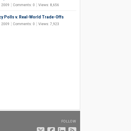
, 2009
Comments: 0
Views: 8,656
cy Polls v. Real-World Trade-Offs
, 2009
Comments: 0
Views: 7,923
FOLLOW