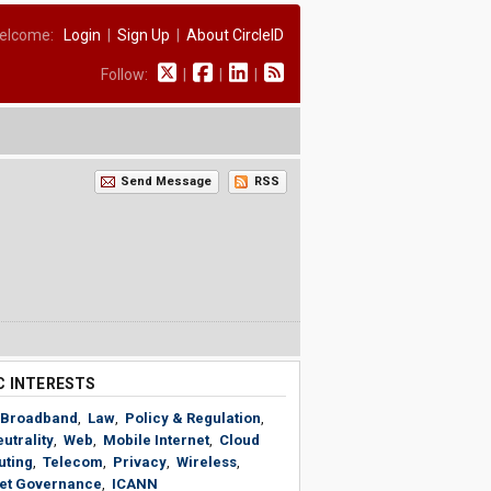
elcome:
Login
|
Sign Up
|
About CircleID
Follow:
|
|
|
Send Message
RSS
C INTERESTS
Broadband
,
Law
,
Policy & Regulation
,
utrality
,
Web
,
Mobile Internet
,
Cloud
ting
,
Telecom
,
Privacy
,
Wireless
,
net Governance
,
ICANN