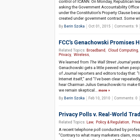
control of ICANN. On Monday, Republican lea
asking the Government Accountability Office 
under the Constitution's Property Clause beca
created under government contract. Some wil
By
Berin Szoka
Oct 01, 2015
Comments: 9
FCC’s Genachowski Promises He
Related Topics:
Broadband
,
Cloud Computing
Privacy
,
Wireless
,
We learned from
The Wall Street Journal
yeste
Genachowski gets a little peeved when people
of
Journal
reporters and editors today that: "
Internet itself," and "I've been clear repeatedl
hear Chairman Julius Genachowski to make that 
we remain skeptical...
more
By
Berin Szoka
Feb 10, 2010
Comments: 0
Privacy Polls v. Real-World Tra
Related Topics:
Law
,
Policy & Regulation
,
Priv
A recent telephone poll conducted by profess
"Contrary to what many marketers claim, most