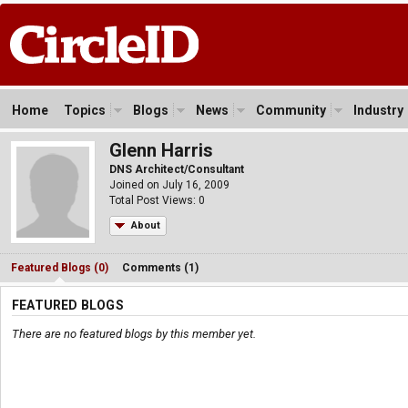
Home
Topics
Blogs
News
Community
Industry
Glenn Harris
DNS Architect/Consultant
Joined on July 16, 2009
Total Post Views: 0
About
Featured Blogs (0)
Comments (1)
FEATURED BLOGS
There are no featured blogs by this member yet.