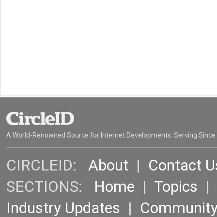
A World-Renowned Source for Internet Developments. Serving Since
CIRCLEID:
About
|
Contact U
SECTIONS:
Home
|
Topics
Industry Updates
|
Communit