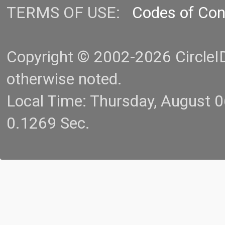
TERMS OF USE:
Codes of Co
Copyright © 2002-2026 CircleID.
otherwise noted.
Local Time: Thursday, August 
0.1269 Sec.