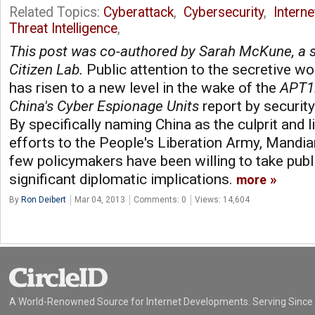
Related Topics:
Cyberattack
,
Cybersecurity
,
Intern
Threat Intelligence
,
This post was co-authored by Sarah McKune, a s
Citizen Lab.
Public attention to the secretive wo
has risen to a new level in the wake of the
APT1:
China's Cyber Espionage Units
report by securi
By specifically naming China as the culprit and 
efforts to the People's Liberation Army, Mandia
few policymakers have been willing to take publi
significant diplomatic implications.
more
By
Ron Deibert
Mar 04, 2013
Comments: 0
Views: 14,604
A World-Renowned Source for Internet Developments. Serving Since