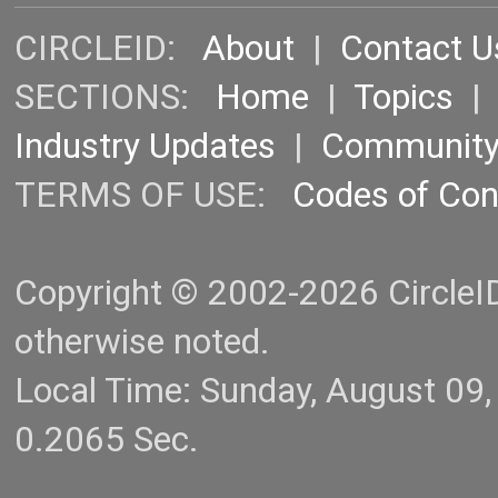
CIRCLEID:
About
|
Contact U
SECTIONS:
Home
|
Topics
Industry Updates
|
Communit
TERMS OF USE:
Codes of Co
Copyright © 2002-2026 CircleID.
otherwise noted.
Local Time: Sunday, August 09
0.2065 Sec.