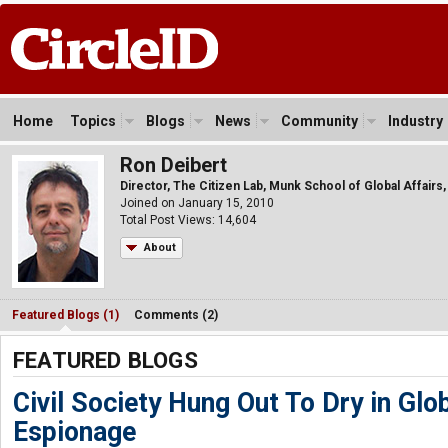
Home
Topics
Blogs
News
Community
Industry
Ron Deibert
Director, The Citizen Lab, Munk School of Global Affairs,
Joined on January 15, 2010
Total Post Views: 14,604
About
Featured Blogs (1)
Comments (2)
FEATURED BLOGS
Civil Society Hung Out To Dry in Glo
Espionage