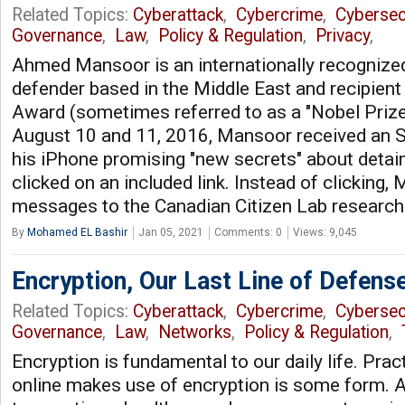
Related Topics:
Cyberattack
,
Cybercrime
,
Cybersec
Governance
,
Law
,
Policy & Regulation
,
Privacy
,
Ahmed Mansoor is an internationally recognize
defender based in the Middle East and recipient
Award (sometimes referred to as a "Nobel Prize
August 10 and 11, 2016, Mansoor received an
his iPhone promising "new secrets" about detain
clicked on an included link. Instead of clicking,
messages to the Canadian Citizen Lab research
By
Mohamed EL Bashir
Jan 05, 2021
Comments: 0
Views: 9,045
Encryption, Our Last Line of Defens
Related Topics:
Cyberattack
,
Cybercrime
,
Cybersec
Governance
,
Law
,
Networks
,
Policy & Regulation
,
Encryption is fundamental to our daily life. Prac
online makes use of encryption is some form. A