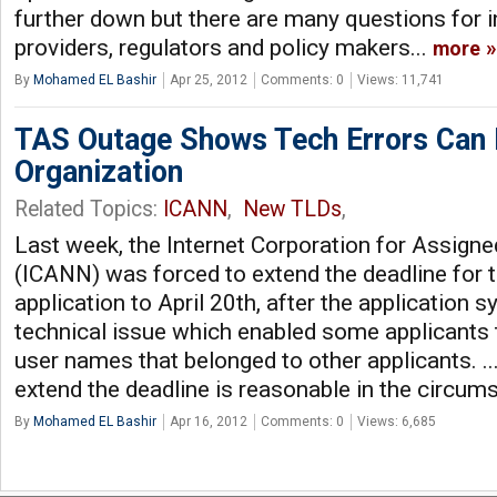
further down but there are many questions for i
providers, regulators and policy makers...
more
By
Mohamed EL Bashir
Apr 25, 2012
Comments: 0
Views: 11,741
TAS Outage Shows Tech Errors Can 
Organization
Related Topics:
ICANN
,
New TLDs
,
Last week, the Internet Corporation for Assi
(ICANN) was forced to extend the deadline for
application to April 20th, after the application
technical issue which enabled some applicants 
user names that belonged to other applicants. ..
extend the deadline is reasonable in the circum
By
Mohamed EL Bashir
Apr 16, 2012
Comments: 0
Views: 6,685