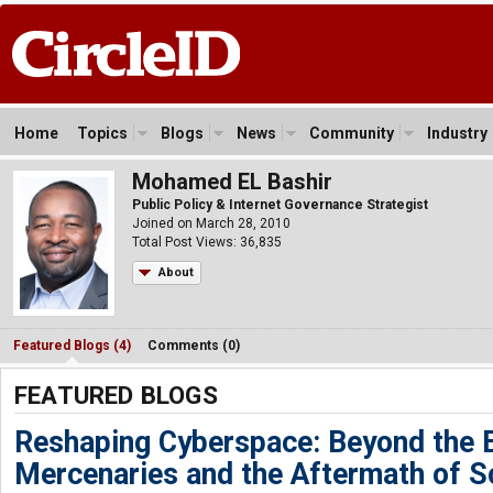
Home
Topics
Blogs
News
Community
Industry
Mohamed EL Bashir
Public Policy & Internet Governance Strategist
Joined on March 28, 2010
Total Post Views: 36,835
About
Featured Blogs (4)
Comments (0)
FEATURED BLOGS
Reshaping Cyberspace: Beyond the 
Mercenaries and the Aftermath of S