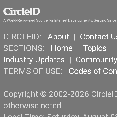
A World-Renowned Source for Internet Developments. Serving Since
CIRCLEID:
About
|
Contact U
SECTIONS:
Home
|
Topics
Industry Updates
|
Communit
TERMS OF USE:
Codes of Co
Copyright © 2002-2026 CircleID.
otherwise noted.