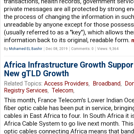
transactions, health records, government servi
private messages are all protected by strong enc
the process of changing the information in such
unreadable by anyone except for those possess
(usually referred to as a "key"), which allows t
information back to its original, readable form.
By
Mohamed EL Bashir
Dec 08, 2019
Comments: 0
Views: 9,364
Africa Infrastructure Growth Suppo
New gTLD Growth
Related Topics:
Access Providers
,
Broadband
,
Do
Registry Services
,
Telecom
,
This month, France Telecom's Lower Indian Oc
fiber optic cable has been put in service, bringi
cables in East Africa to four. In South Africa it
Africa Cable System to go live next month. This
optic cables connecting Africa means that ban