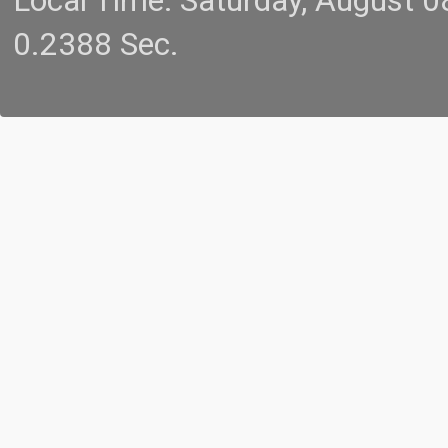
Local Time: Saturday, August 
0.2388 Sec.