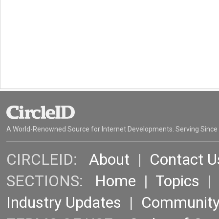
A World-Renowned Source for Internet Developments. Serving Since
CIRCLEID:
About
|
Contact U
SECTIONS:
Home
|
Topics
Industry Updates
|
Communit