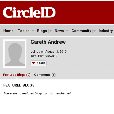
Home
Topics
Blogs
News
Community
Industry
Gareth Andrew
Joined on August 3, 2010
Total Post Views: 0
About
Featured Blogs (0)
Comments (1)
FEATURED BLOGS
There are no featured blogs by this member yet.