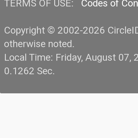
TERMS OF USE:
Codes of Co
Copyright © 2002-2026 CircleID.
otherwise noted.
Local Time: Friday, August 07
0.1262 Sec.