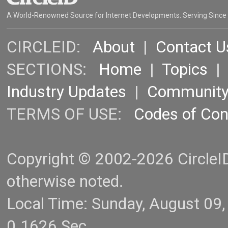
A World-Renowned Source for Internet Developments. Serving Since
CIRCLEID:
About
|
Contact U
SECTIONS:
Home
|
Topics
Industry Updates
|
Communit
TERMS OF USE:
Codes of Co
Copyright © 2002-2026 CircleID.
otherwise noted.
Local Time: Sunday, August 09
0.1626 Sec.