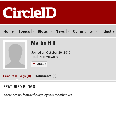
Home
Topics
Blogs
News
Community
Industry
Martin Hill
Joined on October 20, 2010
Total Post Views: 0
About
Featured Blogs (0)
Comments (5)
FEATURED BLOGS
There are no featured blogs by this member yet.