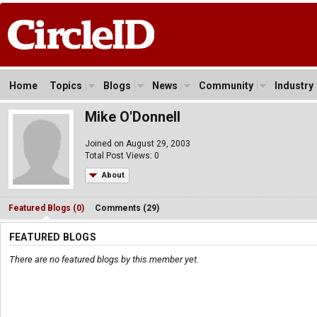
Home
Topics
Blogs
News
Community
Industry
Mike O'Donnell
Joined on August 29, 2003
Total Post Views: 0
About
Featured Blogs (0)
Comments (29)
FEATURED BLOGS
There are no featured blogs by this member yet.