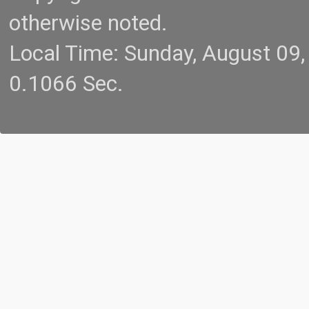
otherwise noted.
Local Time: Sunday, August 09
0.1066 Sec.