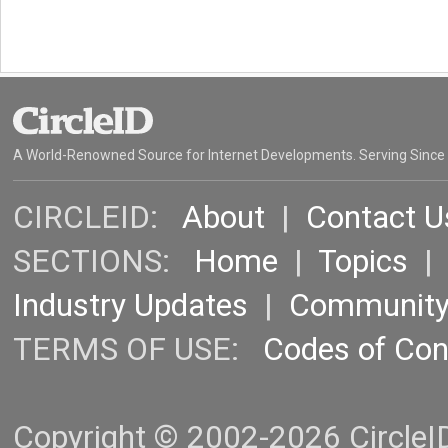
A World-Renowned Source for Internet Developments. Serving Since
CIRCLEID:
About
|
Contact U
SECTIONS:
Home
|
Topics
Industry Updates
|
Communit
TERMS OF USE:
Codes of Co
Copyright © 2002-2026 CircleID.