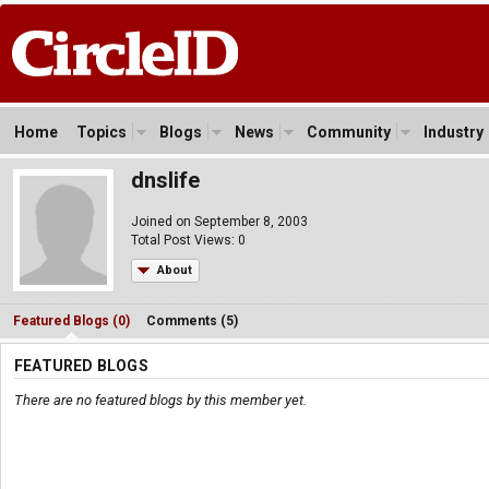
Home
Topics
Blogs
News
Community
Industry
dnslife
Joined on September 8, 2003
Total Post Views: 0
About
Featured Blogs (0)
Comments (5)
FEATURED BLOGS
There are no featured blogs by this member yet.