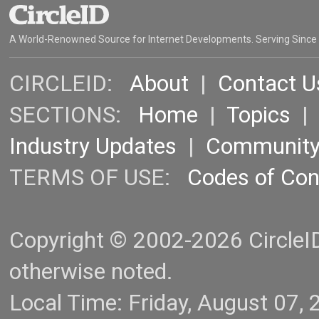
A World-Renowned Source for Internet Developments. Serving Since
CIRCLEID:
About
|
Contact U
SECTIONS:
Home
|
Topics
Industry Updates
|
Communit
TERMS OF USE:
Codes of Co
Copyright © 2002-2026 CircleID.
otherwise noted.
Local Time: Friday, August 07