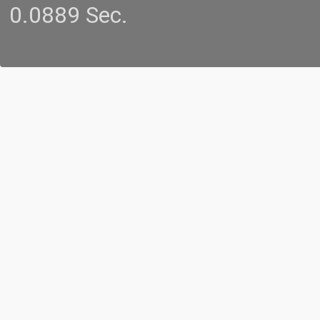
0.0889 Sec.