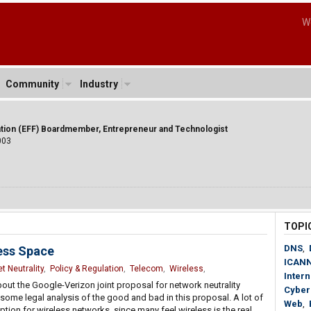
W
Community
Industry
ation (EFF) Boardmember, Entrepreneur and Technologist
003
TOPI
DNS
,
less Space
ICAN
t Neutrality
,
Policy & Regulation
,
Telecom
,
Wireless
,
Intern
ut the Google-Verizon joint proposal for network neutrality
Cyber
some legal analysis of the good and bad in this proposal. A lot of
Web
,
ion for wireless networks, since many feel wireless is the real