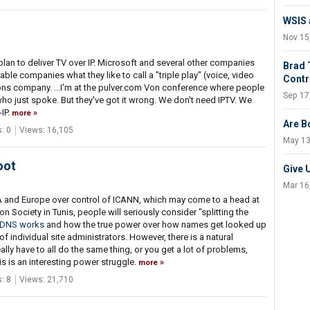
WSIS a
Nov 15
plan to deliver TV over IP. Microsoft and several other companies
Brad 
able companies what they like to call a "triple play" (voice, video
Contr
s company. ...I'm at the pulver.com Von conference where people
Sep 17
who just spoke. But they've got it wrong. We don't need IPTV. We
IP.
more
Are B
: 0
Views: 16,105
May 13
oot
Give 
Mar 16
USA and Europe over control of ICANN, which may come to a head at
Society in Tunis, people will seriously consider "splitting the
DNS works
and how the true power over how names get looked up
 individual site administrators. However, there is a natural
ally have to all do the same thing, or you get a lot of problems,
is is an interesting power struggle.
more
: 8
Views: 21,710