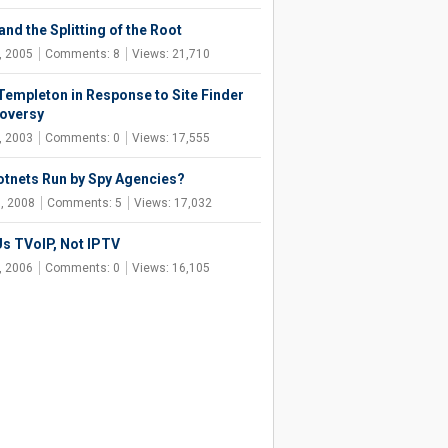
nd the Splitting of the Root
, 2005
Comments: 8
Views: 21,710
Templeton in Response to Site Finder
oversy
, 2003
Comments: 0
Views: 17,555
otnets Run by Spy Agencies?
, 2008
Comments: 5
Views: 17,032
Us TVoIP, Not IPTV
, 2006
Comments: 0
Views: 16,105