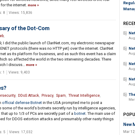
Regul
 for the internet.
more
Mana
: 8
Views: 15,836
RECE
rsary of the Dot-Com
Net
eb
,
Aug
 I did the public launch of ClariNet.com, my electronic newspaper
NET protocols (there was no HTTP yet) over the internet. ClariNet
Net
net as its platform for business, and as such this event has a claim
Aug
hich so affected the world in the two intervening decades. There
Net
ich I discuss...
more
Aug
: 1
Views: 9,403
Net
Aug
es?
The
rsecurity
,
DDoS Attack
,
Privacy
,
Spam
,
Threat Intelligence
,
Mar
an
official defense Botnet
in the USA prompted me to post a
re some of the world's botnets secretly run by intelligence agencies,
hat up to 1/3 of PCs are secretly part of a
botnet
. The main use of
POPU
sed for DDOS extortion attacks and presumably other nasty things
New M
Mar 12
: 5
Views: 17,032