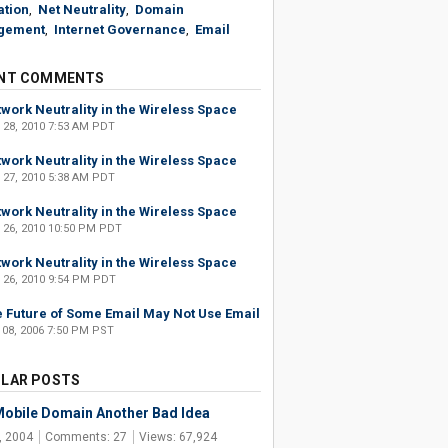
ation
,
Net Neutrality
,
Domain
gement
,
Internet Governance
,
Email
NT COMMENTS
work Neutrality in the Wireless Space
 28, 2010 7:53 AM PDT
work Neutrality in the Wireless Space
 27, 2010 5:38 AM PDT
work Neutrality in the Wireless Space
 26, 2010 10:50 PM PDT
work Neutrality in the Wireless Space
 26, 2010 9:54 PM PDT
 Future of Some Email May Not Use Email
 08, 2006 7:50 PM PST
LAR POSTS
obile Domain Another Bad Idea
, 2004
Comments: 27
Views: 67,924