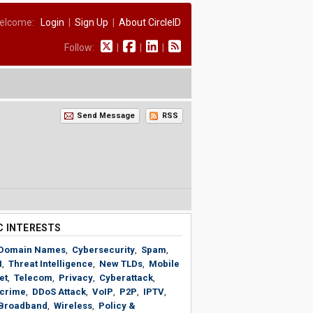
elcome:
Login
|
Sign Up
|
About CircleID
Follow:
|
|
|
Send Message
RSS
C INTERESTS
Domain Names
,
Cybersecurity
,
Spam
,
N
,
Threat Intelligence
,
New TLDs
,
Mobile
et
,
Telecom
,
Privacy
,
Cyberattack
,
crime
,
DDoS Attack
,
VoIP
,
P2P
,
IPTV
,
Broadband
,
Wireless
,
Policy &