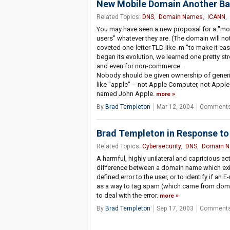
New Mobile Domain Another Ba
Related Topics:
DNS
,
Domain Names
,
ICANN
,
You may have seen a new proposal for a "mob
users" whatever they are. (The domain will no
coveted one-letter TLD like .m "to make it ea
began its evolution, we learned one pretty s
and even for non-commerce.
Nobody should be given ownership of generi
like "apple" -- not Apple Computer, not App
named John Apple.
more
By
Brad Templeton
Mar 12, 2004
Comments
Brad Templeton in Response to 
Related Topics:
Cybersecurity
,
DNS
,
Domain 
A harmful, highly unilateral and capricious ac
difference between a domain name which exist
defined error to the user, or to identify if an
as a way to tag spam (which came from domain
to deal with the error.
more
By
Brad Templeton
Sep 17, 2003
Comments