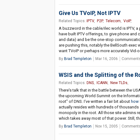
Give Us TVoIP, Not IPTV
Related Topics:
IPTV
,
P2P
,
Telecom
,
VoIP
,
A buzzword in the cable/ilec world is IPTV, a 
have built IPTV offerings, to give phone and c
and data) and be the one-stop communication
are pushing this, notably the BellSouth exec 
want TVoIP or perhaps more accurately Vid-o-
By
Brad Templeton
Mar 16, 2006
Comments
WSIS and the Splitting of the R
Related Topics:
DNS
,
ICANN
,
New TLDs
,
There's talk that in the battle between the 
the upcoming World Summit on the Information 
root" of DNS. I've written a fair bit about
how 
actually resides with hundreds of thousands of
monopoly in the root. All those site admins re
which takes away most of that power. Still, th
By
Brad Templeton
Nov 15, 2005
Comments