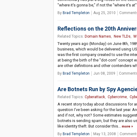
"where it's gonna be," if not the "where it's at"
By
Brad Templeton
Aug 25, 2010
Comments
Reflections on the 20th Annive
Related Topics:
Domain Names
,
New TLDs
,
W
Twenty years ago (Monday) on June 8th, 1989,
business, which would be delivered using USE
was the first company created to use the inter
at being the birth of the "dot-com" concept w
are other definitions and other contenders wh
By
Brad Templeton
Jun 08, 2009
Comments
Are Botnets Run by Spy Agenci
Related Topics:
Cyberattack
,
Cybercrime
,
Cybe
A recent story today about discussions for 
question I've been asking for the last year. A
and if not, why not? Some estimates suggest t
botnets is sending spam, but they are also u
like identity theft. But consider this...
more
By
Brad Templeton
May 13, 2008
Comments