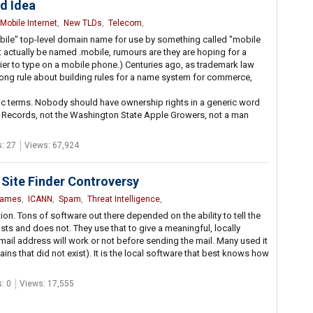
d Idea
Mobile Internet
,
New TLDs
,
Telecom
,
ile" top-level domain name for use by something called "mobile
t actually be named .mobile, rumours are they are hoping for a
sier to type on a mobile phone.) Centuries ago, as trademark law
trong rule about building rules for a name system for commerce,
c terms. Nobody should have ownership rights in a generic word
le Records, not the Washington State Apple Growers, not a man
: 27
Views: 67,924
Site Finder Controversy
Names
,
ICANN
,
Spam
,
Threat Intelligence
,
tion. Tons of software out there depended on the ability to tell the
s and does not. They use that to give a meaningful, locally
 E-mail address will work or not before sending the mail. Many used it
s that did not exist). It is the local software that best knows how
: 0
Views: 17,555