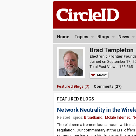
Home
Topics
Blogs
News
Brad Templeton
Electronic Frontier Found
Joined on September 17, 2
Total Post Views: 165,565
About
Featured Blogs (7)
Comments (27)
FEATURED BLOGS
Network Neutrality in the Wire
Related Topics:
Broadband
,
Mobile Internet
,
Ne
There's been a tremendous amount written abo
regulation. Our commentary at the EFF offers 
commentary has put a big focus on the exempt