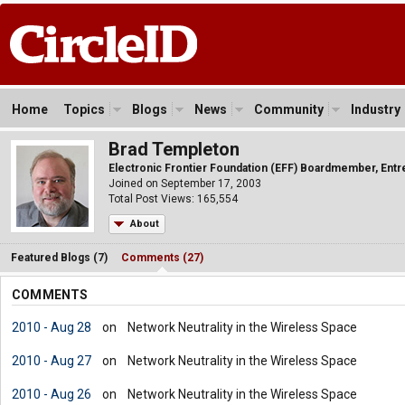
Home
Topics
Blogs
News
Community
Industry
Brad Templeton
Electronic Frontier Foundation (EFF) Boardmember, Ent
Joined on September 17, 2003
Total Post Views: 165,554
About
Featured Blogs (7)
Comments (27)
COMMENTS
2010 - Aug 28
on
Network Neutrality in the Wireless Space
2010 - Aug 27
on
Network Neutrality in the Wireless Space
2010 - Aug 26
on
Network Neutrality in the Wireless Space