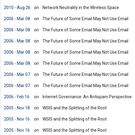
2010 - Aug 26
on
Network Neutrality in the Wireless Space
2006 - Mar 08
on
The Future of Some Email May Not Use Email
2006 - Mar 08
on
The Future of Some Email May Not Use Email
2006 - Mar 08
on
The Future of Some Email May Not Use Email
2006 - Mar 08
on
The Future of Some Email May Not Use Email
2006 - Mar 08
on
The Future of Some Email May Not Use Email
2006 - Mar 07
on
The Future of Some Email May Not Use Email
2006 - Mar 07
on
The Future of Some Email May Not Use Email
2006 - Feb 16
on
Internet Governance: An Antispam Perspective
2005 - Nov 18
on
WSIS and the Splitting of the Root
2005 - Nov 16
on
WSIS and the Splitting of the Root
2005 - Nov 16
on
WSIS and the Splitting of the Root