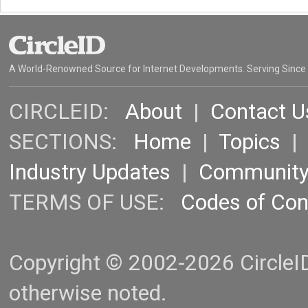
A World-Renowned Source for Internet Developments. Serving Since
CIRCLEID:
About
|
Contact U
SECTIONS:
Home
|
Topics
Industry Updates
|
Communit
TERMS OF USE:
Codes of Co
Copyright © 2002-2026 CircleID.
otherwise noted.