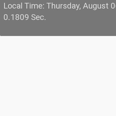
Local Time: Thursday, August 
0.1809 Sec.