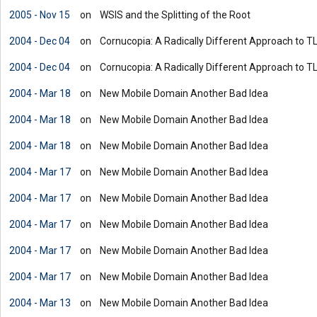
2005 - Nov 15
on
WSIS and the Splitting of the Root
2004 - Dec 04
on
Cornucopia: A Radically Different Approach to T
2004 - Dec 04
on
Cornucopia: A Radically Different Approach to T
2004 - Mar 18
on
New Mobile Domain Another Bad Idea
2004 - Mar 18
on
New Mobile Domain Another Bad Idea
2004 - Mar 18
on
New Mobile Domain Another Bad Idea
2004 - Mar 17
on
New Mobile Domain Another Bad Idea
2004 - Mar 17
on
New Mobile Domain Another Bad Idea
2004 - Mar 17
on
New Mobile Domain Another Bad Idea
2004 - Mar 17
on
New Mobile Domain Another Bad Idea
2004 - Mar 17
on
New Mobile Domain Another Bad Idea
2004 - Mar 13
on
New Mobile Domain Another Bad Idea