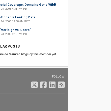
cial Coverage: Domains Gone Wild!
 24, 2003 4:31 PM PDT
eFinder Is Leaking Data
 24, 2003 12:38 AM PDT
s "Verisign vs. Users"
 23, 2003 8:15 PM PDT
LAR POSTS
are no featured blogs by this member yet.
FOLLOW