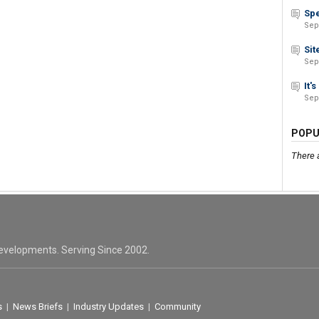
Spe
Sep
Sit
Sep
It'
Sep
POPU
There 
evelopments. Serving Since 2002.
s
|
News Briefs
|
Industry Updates
|
Community