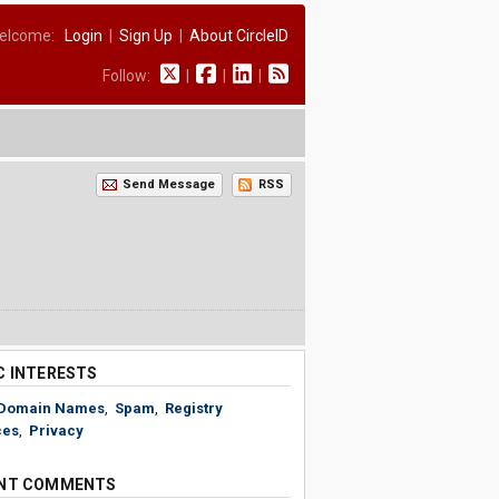
elcome:
Login
|
Sign Up
|
About CircleID
Follow:
|
|
|
Send Message
RSS
C INTERESTS
Domain Names
,
Spam
,
Registry
ces
,
Privacy
NT COMMENTS