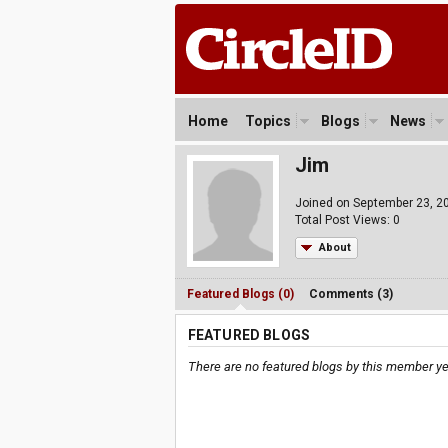
Home
Topics
Blogs
News
Jim
Joined on September 23, 2
Total Post Views: 0
About
Featured Blogs (0)
Comments (3)
FEATURED BLOGS
There are no featured blogs by this member ye