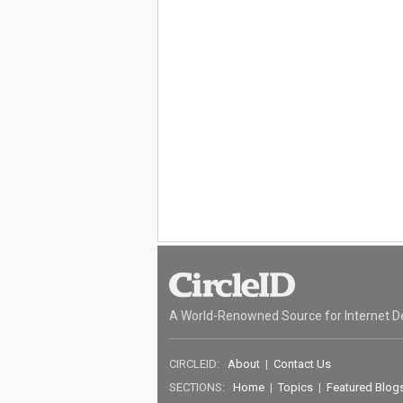
A World-Renowned Source for Internet D
CIRCLEID:
About
|
Contact Us
SECTIONS:
Home
|
Topics
|
Featured Blog