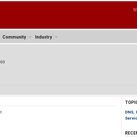
W
Community
Industry
003
TOPI
t.
DNS
,
Servi
RECE