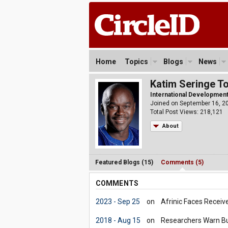
Home
Topics
Blogs
News
Katim Seringe T
International Development 
Joined on September 16, 2
Total Post Views: 218,121
About
Featured Blogs (15)
Comments (5)
COMMENTS
2023 - Sep 25
on
Afrinic Faces Receiv
2018 - Aug 15
on
Researchers Warn Bur