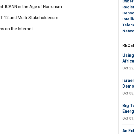
Cyber
t: ICANN in the Age of Horrorism
Regist
Censo
-12 and Multi-Stakeholderism
Intell
Telec
ns on the Internet
Netwo
RECE
Using 
Afric
Oct 22
Israel
Demol
Oct 08
Big T
Energy
Oct 01
An Ext