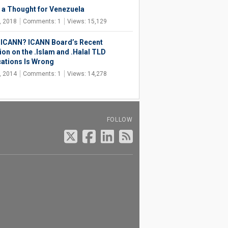
 a Thought for Venezuela
, 2018
Comments: 1
Views: 15,129
, ICANN? ICANN Board’s Recent
ion on the .Islam and .Halal TLD
cations Is Wrong
, 2014
Comments: 1
Views: 14,278
FOLLOW