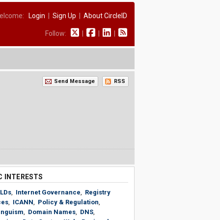
elcome:
Login
|
Sign Up
|
About CircleID
Follow:
|
|
|
Send Message
RSS
C INTERESTS
LDs
,
Internet Governance
,
Registry
ces
,
ICANN
,
Policy & Regulation
,
linguism
,
Domain Names
,
DNS
,