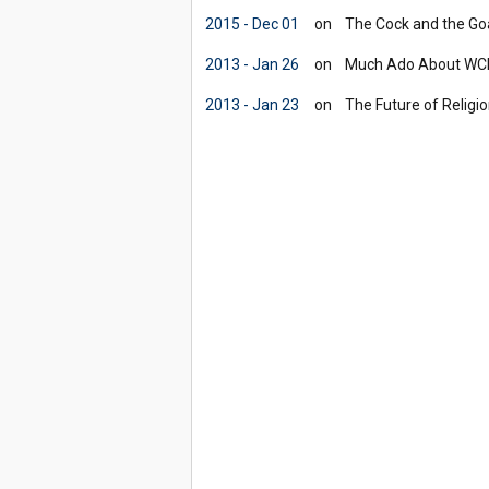
2015 - Dec 01
on
The Cock and the Goa
2013 - Jan 26
on
Much Ado About WCIT
2013 - Jan 23
on
The Future of Religio