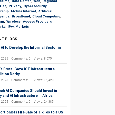
crime
,
Data Center
,
Web
,
Regional
ries
,
Privacy
,
Cybersecurity
,
rship
,
Mobile Internet
,
Artificial
igence
,
Broadband
,
Cloud Computing
,
om
,
Wireless
,
Access Providers
,
rks
,
IPv4 Markets
NT BLOGS
AI to Develop the Informal Sector in
a
, 2025
Comments: 0
Views: 8,075
’s Brutal Gaza ICT Infrastructure
ition Derby
, 2025
Comments: 0
Views: 16,420
ech AI Companies Should Invest in
 and AI Infrastructure in Africa
, 2025
Comments: 0
Views: 24,385
ortionists Fire Sale of TikTok to a US