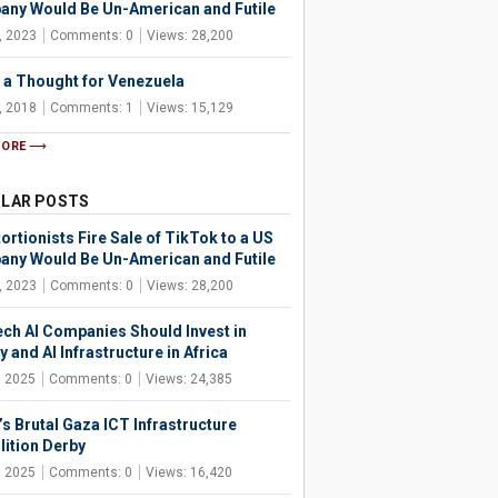
ny Would Be Un-American and Futile
, 2023
Comments: 0
Views: 28,200
 a Thought for Venezuela
, 2018
Comments: 1
Views: 15,129
MORE
LAR POSTS
ortionists Fire Sale of TikTok to a US
ny Would Be Un-American and Futile
, 2023
Comments: 0
Views: 28,200
ech AI Companies Should Invest in
 and AI Infrastructure in Africa
, 2025
Comments: 0
Views: 24,385
’s Brutal Gaza ICT Infrastructure
ition Derby
, 2025
Comments: 0
Views: 16,420