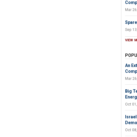
Compa
Mar 26
Spare
Sep 13
VIEW 
POPU
An Ext
Compa
Mar 26
Big T
Energy
Oct 01
Israel
Demol
Oct 08