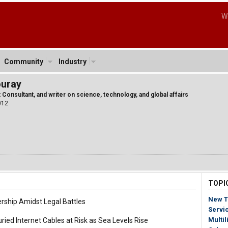
W
Community
Industry
ouray
Consultant, and writer on science, technology, and global affairs
012
TOPI
New T
ership Amidst Legal Battles
Servi
Multi
ied Internet Cables at Risk as Sea Levels Rise