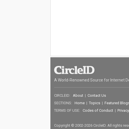
A World-Renowned Source for Internet D
CIRCLEID:
About
|
Contact Us
SECTIONS:
Home
|
Topics
|
Featured Blog
TERMS OF USE:
Codes of Conduct
|
Privacy
Copyright © 2002-2026 CircleID. All rights re