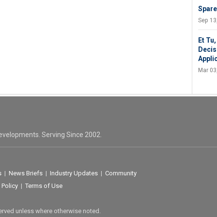
Spare
Sep 13
Et Tu
Decis
Appli
Mar 03
evelopments. Serving Since 2002.
s
|
News Briefs
|
Industry Updates
|
Community
 Policy
|
Terms of Use
served unless where otherwise noted.