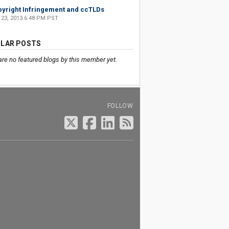
yright Infringement and ccTLDs
 23, 2013 6:48 PM PST
LAR POSTS
are no featured blogs by this member yet.
FOLLOW