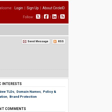
elcome:
Login
|
Sign Up
|
About CircleID
Follow:
|
|
|
Send Message
RSS
C INTERESTS
New TLDs
,
Domain Names
,
Policy &
ation
,
Brand Protection
NT COMMENTS