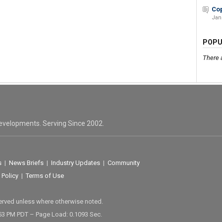
Cop
Jan
POPU
There 
evelopments. Serving Since 2002.
s
|
News Briefs
|
Industry Updates
|
Community
 Policy
|
Terms of Use
served unless where otherwise noted.
53 PM PDT – Page Load: 0.1093 Sec.