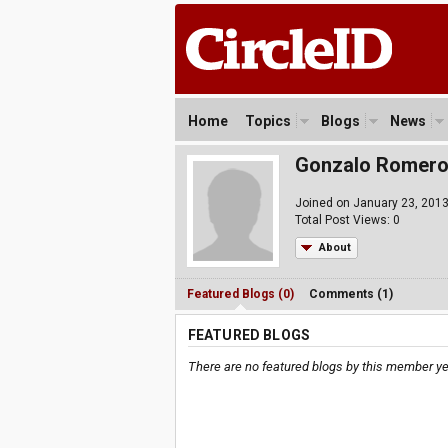
Home
Topics
Blogs
News
Gonzalo Romer
Joined on January 23, 201
Total Post Views: 0
About
Featured Blogs (0)
Comments (1)
FEATURED BLOGS
There are no featured blogs by this member ye