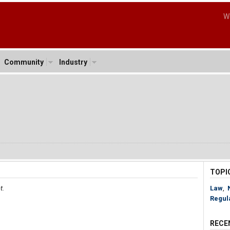
W
Community
Industry
o
3
TOPI
t.
Law
,
Regul
RECE