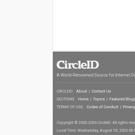
A World-Renowned Source for Internet D
CIRCLEID:
About
|
Contact Us
SECTIONS:
Home
|
Topics
|
Featured Blog
TERMS OF USE:
Codes of Conduct
|
Privacy
Copyright © 2002-2026 CircleID. All rights re
Local Time: Wednesday, August 05, 2026 06: