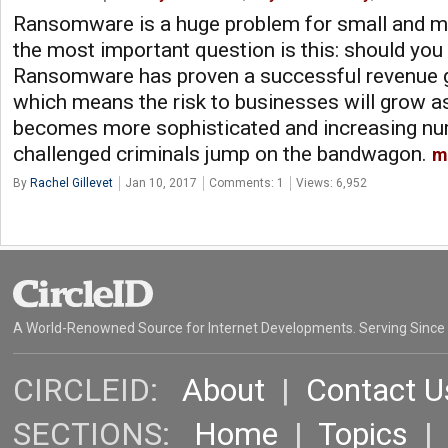
Ransomware is a huge problem for small and m
the most important question is this: should yo
Ransomware has proven a successful revenue ge
which means the risk to businesses will grow 
becomes more sophisticated and increasing num
challenged criminals jump on the bandwagon.
m
By
Rachel Gillevet
Jan 10, 2017
Comments: 1
Views: 6,952
A World-Renowned Source for Internet Developments. Serving Since
CIRCLEID:
About
|
Contact U
SECTIONS:
Home
|
Topics