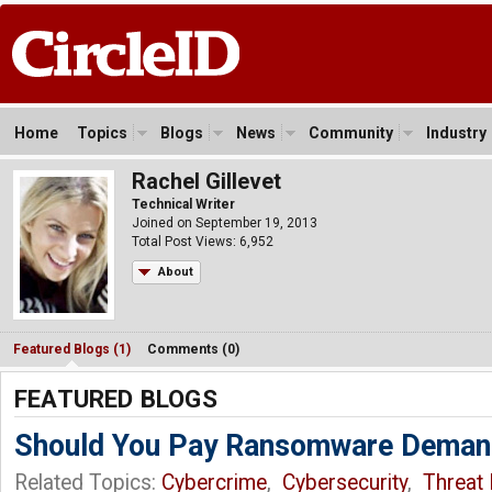
Home
Topics
Blogs
News
Community
Industry
Rachel Gillevet
Technical Writer
Joined on September 19, 2013
Total Post Views: 6,952
About
Featured Blogs (1)
Comments (0)
FEATURED BLOGS
Should You Pay Ransomware Deman
Related Topics:
Cybercrime
,
Cybersecurity
,
Threat 