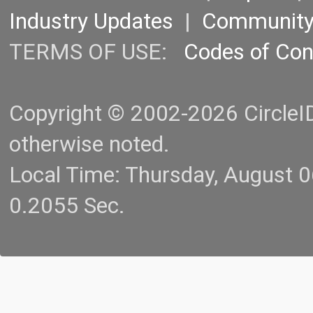
Industry Updates
|
Communit
TERMS OF USE:
Codes of Co
Copyright © 2002-2026 CircleID.
otherwise noted.
Local Time: Thursday, August 
0.2055 Sec.