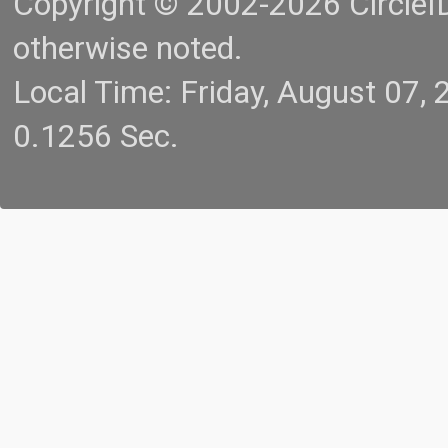
Copyright © 2002-2026 CircleID.
otherwise noted.
Local Time: Friday, August 07
0.1256 Sec.