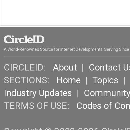
A World-Renowned Source for Internet Developments. Serving Since
CIRCLEID:
About
|
Contact U
SECTIONS:
Home
|
Topics
Industry Updates
|
Communit
TERMS OF USE:
Codes of Co