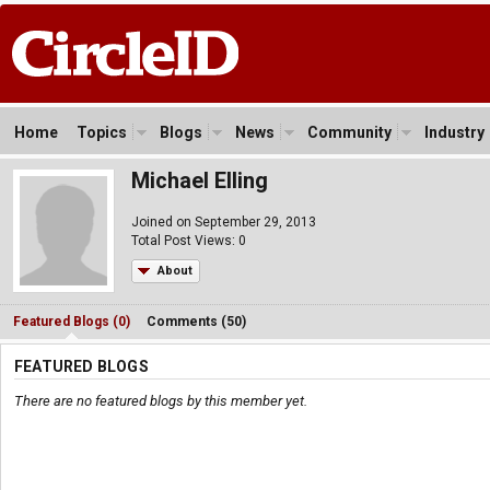
Home
Topics
Blogs
News
Community
Industry
Michael Elling
Joined on September 29, 2013
Total Post Views: 0
About
Featured Blogs (0)
Comments (50)
FEATURED BLOGS
There are no featured blogs by this member yet.