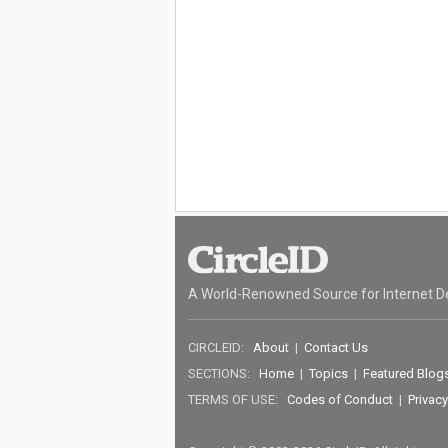
A World-Renowned Source for Internet D
CIRCLEID:
About
|
Contact Us
SECTIONS:
Home
|
Topics
|
Featured Blog
TERMS OF USE:
Codes of Conduct
|
Privacy