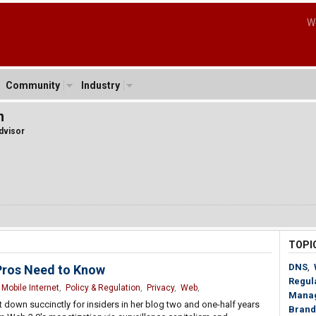
W
Community
Industry
n
dvisor
TOPI
DNS
,
Pros Need to Know
Regul
,
Mobile Internet
,
Policy & Regulation
,
Privacy
,
Web
,
Mana
 it down succinctly for insiders in her blog two and one-half years
Brand