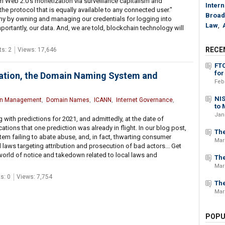
m Web 2.0's monetization via surveillance capitalism and
Intern
 the protocol that is equally available to any connected user."
Broad
iny by owning and managing our credentials for logging into
Law
,
portantly, our data. And, we are told, blockchain technology will
RECE
s: 2
Views: 17,646
FT
for
gation, the Domain Naming System and
Feb
NIS
n Management
,
Domain Names
,
ICANN
,
Internet Governance
,
to 
Jan
ith predictions for 2021, and admittedly, at the date of
cations that one prediction was already in flight. In our blog post,
The
em failing to abate abuse, and, in fact, thwarting consumer
Mar
 laws targeting attribution and prosecution of bad actors... Get
world of notice and takedown related to local laws and
The
Mar
s: 0
Views: 7,754
The
Mar
POPU