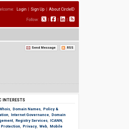
elcome:
Login
|
Sign Up
|
About CircleID
Follow:
|
|
|
Send Message
RSS
C INTERESTS
Whois
,
Domain Names
,
Policy &
ation
,
Internet Governance
,
Domain
gement
,
Registry Services
,
ICANN
,
 Protection
,
Privacy
,
Web
,
Mobile