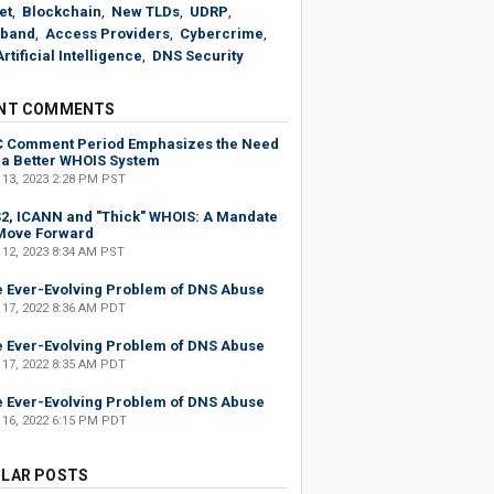
et
,
Blockchain
,
New TLDs
,
UDRP
,
band
,
Access Providers
,
Cybercrime
,
Artificial Intelligence
,
DNS Security
NT COMMENTS
C Comment Period Emphasizes the Need
 a Better WHOIS System
 13, 2023 2:28 PM PST
2, ICANN and "Thick" WHOIS: A Mandate
Move Forward
 12, 2023 8:34 AM PST
 Ever-Evolving Problem of DNS Abuse
 17, 2022 8:36 AM PDT
 Ever-Evolving Problem of DNS Abuse
 17, 2022 8:35 AM PDT
 Ever-Evolving Problem of DNS Abuse
 16, 2022 6:15 PM PDT
LAR POSTS