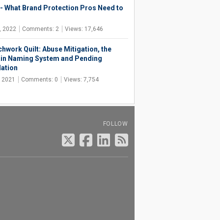
- What Brand Protection Pros Need to
, 2022
Comments: 2
Views: 17,646
chwork Quilt: Abuse Mitigation, the
n Naming System and Pending
lation
, 2021
Comments: 0
Views: 7,754
FOLLOW