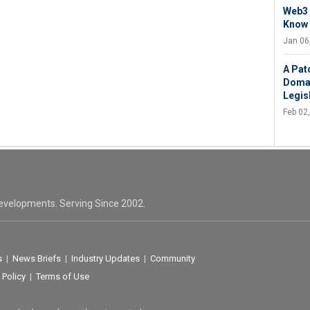
Web3 
Know
Jan 06
A Pat
Domai
Legis
Feb 02
evelopments. Serving Since 2002.
s
|
News Briefs
|
Industry Updates
|
Community
 Policy
|
Terms of Use