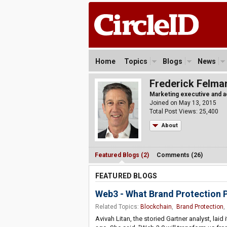
Home
Topics
Blogs
News
Frederick Felma
Marketing executive and a
Joined on May 13, 2015
Total Post Views: 25,400
About
Featured Blogs (2)
Comments (26)
FEATURED BLOGS
Web3 - What Brand Protection 
Related Topics:
Blockchain
,
Brand Protection
Avivah Litan, the storied Gartner analyst, laid