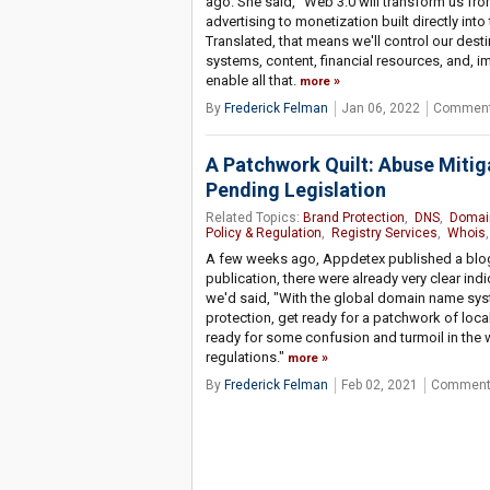
ago. She said, "Web 3.0 will transform us fro
advertising to monetization built directly into
Translated, that means we'll control our dest
systems, content, financial resources, and, im
enable all that.
more
By
Frederick Felman
Jan 06, 2022
Comment
A Patchwork Quilt: Abuse Miti
Pending Legislation
Related Topics:
Brand Protection
,
DNS
,
Domai
Policy & Regulation
,
Registry Services
,
Whois
,
A few weeks ago, Appdetex published a blog w
publication, there were already very clear indi
we'd said, "With the global domain name syst
protection, get ready for a patchwork of local
ready for some confusion and turmoil in the 
regulations."
more
By
Frederick Felman
Feb 02, 2021
Comment