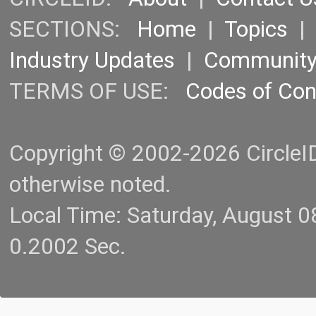
SECTIONS:
Home
|
Topics
Industry Updates
|
Communit
TERMS OF USE:
Codes of Co
Copyright © 2002-2026 CircleID.
otherwise noted.
Local Time: Saturday, August 
0.2002 Sec.