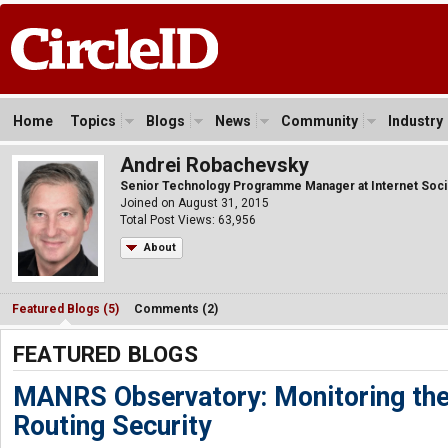
Home
Topics
Blogs
News
Community
Industry
Andrei Robachevsky
Senior Technology Programme Manager at Internet Soci
Joined on August 31, 2015
Total Post Views: 63,956
About
Featured Blogs (5)
Comments (2)
FEATURED BLOGS
MANRS Observatory: Monitoring the 
Routing Security