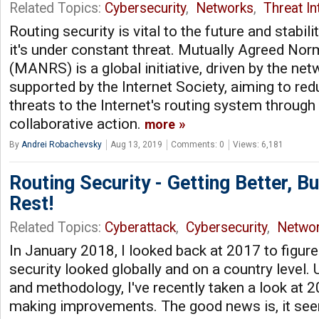
Related Topics:
Cybersecurity
,
Networks
,
Threat In
Routing security is vital to the future and stabilit
it's under constant threat. Mutually Agreed Nor
(MANRS) is a global initiative, driven by the n
supported by the Internet Society, aiming to 
threats to the Internet's routing system through
collaborative action.
more
By
Andrei Robachevsky
Aug 13, 2019
Comments: 0
Views: 6,181
Routing Security - Getting Better, B
Rest!
Related Topics:
Cyberattack
,
Cybersecurity
,
Netwo
In January 2018, I looked back at 2017 to figur
security looked globally and on a country level.
and methodology, I've recently taken a look at 2
making improvements. The good news is, it seem