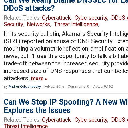
DDoS attacks?
Related Topics:
Cyberattack
,
Cybersecurity
,
DDoS A
Security
,
Networks
,
Threat Intelligence
,
In its security bulletin, Akamai's Security Inte
(SIRT) reported on abuse of DNS Security Ext
mounting a volumetric reflection-amplification a
news, but I'll use this opportunity to talk a bit a
trade-off between the increased security prov
increased size of DNS responses that can be le
attackers.
more
By
Andrei Robachevsky
Feb 22, 2016
Comments: 0
Views: 9,162
Can We Stop IP Spoofing? A New W
Explores the Issues
Related Topics:
Cyberattack
,
Cybersecurity
,
DDoS A
Threat Intelligence
,