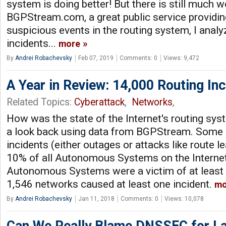
system is doing better! But there is still much 
BGPStream.com, a great public service providin
suspicious events in the routing system, I anal
incidents...
more
By
Andrei Robachevsky
Feb 07, 2019
Comments: 0
Views: 9,472
A Year in Review: 14,000 Routing Inc
Related Topics:
Cyberattack
,
Networks
,
How was the state of the Internet's routing sys
a look back using data from BGPStream. Some hi
incidents (either outages or attacks like route l
10% of all Autonomous Systems on the Internet
Autonomous Systems were a victim of at least o
1,546 networks caused at least one incident.
mo
By
Andrei Robachevsky
Jan 11, 2018
Comments: 0
Views: 10,078
Can We Really Blame DNSSEC for L