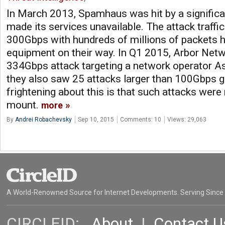
In March 2013, Spamhaus was hit by a significa
made its services unavailable. The attack traffi
300Gbps with hundreds of millions of packets h
equipment on their way. In Q1 2015, Arbor Netw
334Gbps attack targeting a network operator As
they also saw 25 attacks larger than 100Gbps glo
frightening about this is that such attacks were 
mount.
more
By
Andrei Robachevsky
Sep 10, 2015
Comments: 10
Views: 29,063
A World-Renowned Source for Internet Developments. Serving Since
CIRCLEID:
About
|
Contact U