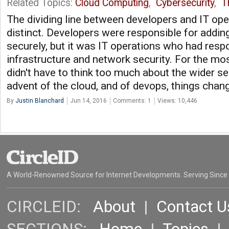
Related Topics:
Cloud Computing
,
Cybersecurity
,
T
The dividing line between developers and IT ope
distinct. Developers were responsible for addin
securely, but it was IT operations who had respo
infrastructure and network security. For the mos
didn't have to think too much about the wider se
advent of the cloud, and of devops, things chang
By
Justin Blanchard
Jun 14, 2016
Comments: 1
Views: 10,446
A World-Renowned Source for Internet Developments. Serving Since
CIRCLEID:
About
|
Contact U