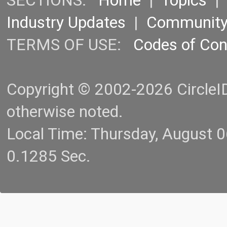
SECTIONS:
Home
|
Topics
Industry Updates
|
Communit
TERMS OF USE:
Codes of Co
Copyright © 2002-2026 CircleID.
otherwise noted.
Local Time: Thursday, August 
0.1285 Sec.