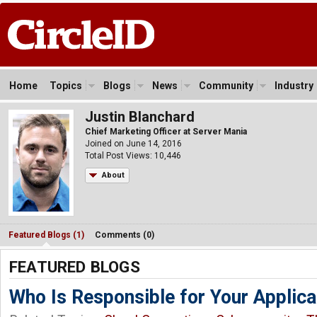
Home
Topics
Blogs
News
Community
Industry
Justin Blanchard
Chief Marketing Officer at Server Mania
Joined on June 14, 2016
Total Post Views: 10,446
About
Featured Blogs (1)
Comments (0)
FEATURED BLOGS
Who Is Responsible for Your Applicat