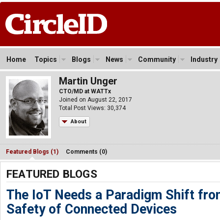
Home
Topics
Blogs
News
Community
Industry
Martin Unger
CTO/MD at WATTx
Joined on August 22, 2017
Total Post Views: 30,374
About
Featured Blogs (1)
Comments (0)
FEATURED BLOGS
The IoT Needs a Paradigm Shift fro
Safety of Connected Devices