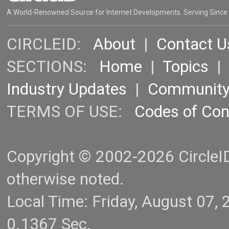
A World-Renowned Source for Internet Developments. Serving Since
CIRCLEID:
About
|
Contact U
SECTIONS:
Home
|
Topics
Industry Updates
|
Communit
TERMS OF USE:
Codes of Co
Copyright © 2002-2026 CircleID.
otherwise noted.
Local Time: Friday, August 07
0.1367 Sec.