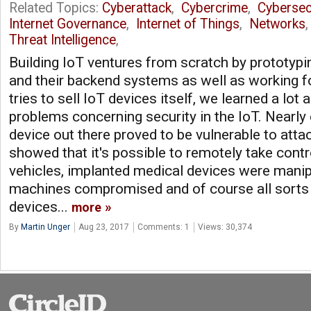
Related Topics:
Cyberattack
,
Cybercrime
,
Cybersec
Internet Governance
,
Internet of Things
,
Networks
Threat Intelligence
,
Building IoT ventures from scratch by prototyp
and their backend systems as well as working f
tries to sell IoT devices itself, we learned a lot 
problems concerning security in the IoT. Nearly
device out there proved to be vulnerable to att
showed that it's possible to remotely take con
vehicles, implanted medical devices were manip
machines compromised and of course all sorts 
devices...
more
By
Martin Unger
Aug 23, 2017
Comments: 1
Views: 30,374