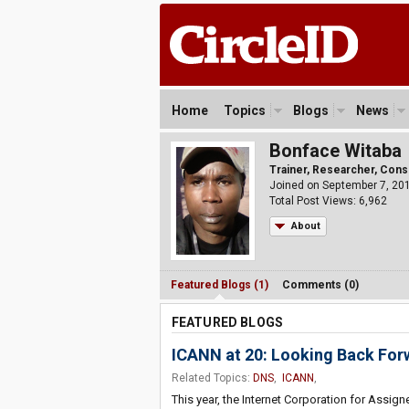
Home
Topics
Blogs
News
Bonface Witaba
Trainer, Researcher, Consu
Joined on September 7, 20
Total Post Views: 6,962
About
Featured Blogs (1)
Comments (0)
FEATURED BLOGS
ICANN at 20: Looking Back For
Related Topics:
DNS
,
ICANN
,
This year, the Internet Corporation for Assi