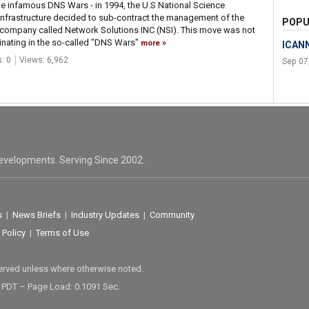
the infamous DNS Wars - in 1994, the U.S National Science
t infrastructure decided to sub-contract the management of the
POPU
company called Network Solutions INC (NSI). This move was not
minating in the so-called "DNS Wars"
more
ICANN
: 0
Views: 6,962
Sep 07
evelopments. Serving Since 2002.
s
|
News Briefs
|
Industry Updates
|
Community
 Policy
|
Terms of Use
served unless where otherwise noted.
M PDT – Page Load: 0.1091 Sec.