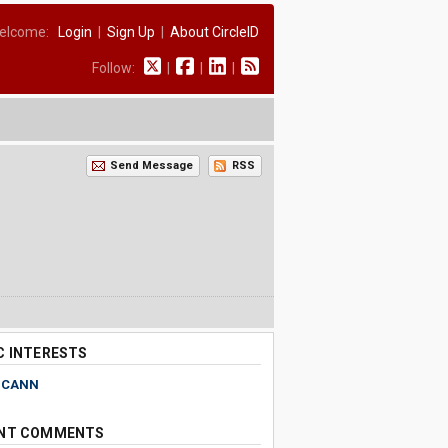
elcome:
Login
|
Sign Up
|
About CircleID
Follow:
|
|
|
Send Message
RSS
C INTERESTS
ICANN
NT COMMENTS