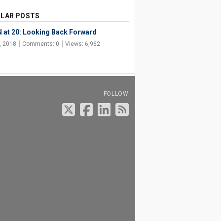
LAR POSTS
 at 20: Looking Back Forward
, 2018
Comments: 0
Views: 6,962
FOLLOW