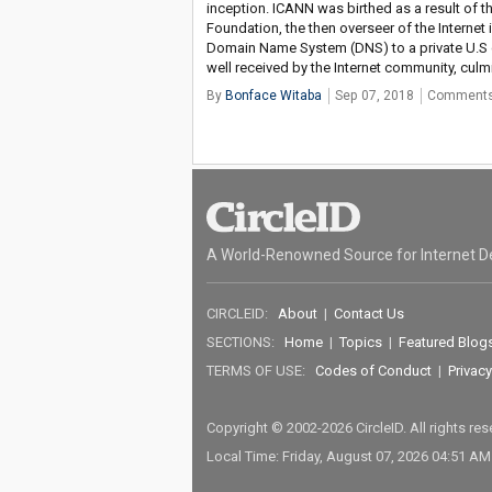
inception. ICANN was birthed as a result of 
Foundation, the then overseer of the Interne
Domain Name System (DNS) to a private U.S 
well received by the Internet community, cul
By
Bonface Witaba
Sep 07, 2018
Comments
A World-Renowned Source for Internet D
CIRCLEID:
About
|
Contact Us
SECTIONS:
Home
|
Topics
|
Featured Blog
TERMS OF USE:
Codes of Conduct
|
Privacy
Copyright © 2002-2026 CircleID. All rights re
Local Time: Friday, August 07, 2026 04:51 A