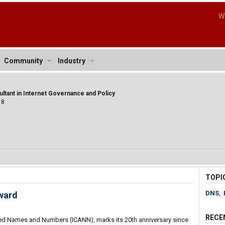
W
Community
Industry
ltant in Internet Governance and Policy
18
TOPI
DNS
,
ward
RECE
gned Names and Numbers (ICANN), marks its 20th anniversary since