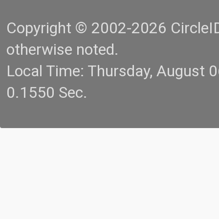
Copyright © 2002-2026 CircleID.
otherwise noted.
Local Time: Thursday, August 
0.1550 Sec.