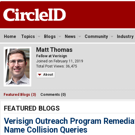
Home
Topics
Blogs
News
Community
Industry
Matt Thomas
Fellow at Verisign
Joined on February 11, 2019
Total Post Views: 36,475
About
Featured Blogs (3)
Comments (0)
FEATURED BLOGS
Verisign Outreach Program Remediat
Name Collision Queries