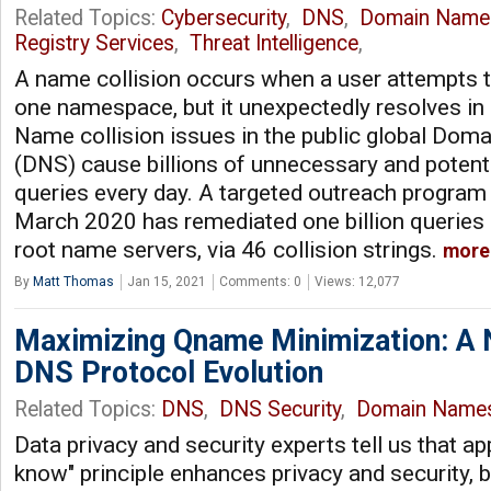
Related Topics:
Cybersecurity
,
DNS
,
Domain Name
Registry Services
,
Threat Intelligence
,
A name collision occurs when a user attempts t
one namespace, but it unexpectedly resolves in
Name collision issues in the public global Do
(DNS) cause billions of unnecessary and potent
queries every day. A targeted outreach program t
March 2020 has remediated one billion queries 
root name servers, via 46 collision strings.
more
By
Matt Thomas
Jan 15, 2021
Comments: 0
Views: 12,077
Maximizing Qname Minimization: A 
DNS Protocol Evolution
Related Topics:
DNS
,
DNS Security
,
Domain Name
Data privacy and security experts tell us that ap
know" principle enhances privacy and security, 