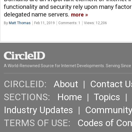
functionality and security rely upon many factor
delegated name servers.
more
By
Matt Thomas
Feb 11, 2019
Comments: 1
Views: 12,206
A World-Renowned Source for Internet Developments. Serving Since
CIRCLEID:
About
|
Contact U
SECTIONS:
Home
|
Topics
Industry Updates
|
Communit
TERMS OF USE:
Codes of Co