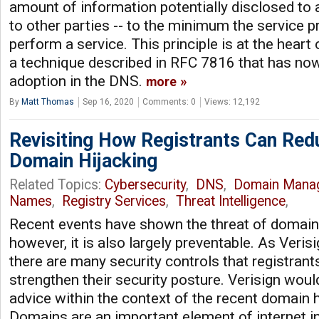
amount of information potentially disclosed to a
to other parties -- to the minimum the service p
perform a service. This principle is at the hear
a technique described in RFC 7816 that has now
adoption in the DNS.
more
By
Matt Thomas
Sep 16, 2020
Comments: 0
Views: 12,192
Revisiting How Registrants Can Red
Domain Hijacking
Related Topics:
Cybersecurity
,
DNS
,
Domain Mana
Names
,
Registry Services
,
Threat Intelligence
,
Recent events have shown the threat of domain h
however, it is also largely preventable. As Veris
there are many security controls that registrants
strengthen their security posture. Verisign would 
advice within the context of the recent domain h
Domains are an important element of internet inf