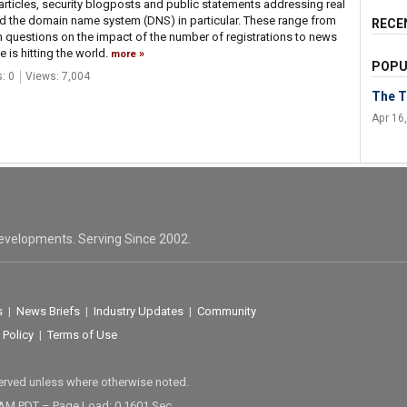
articles, security blogposts and public statements addressing real
nd the domain name system (DNS) in particular. These range from
RECE
h questions on the impact of the number of registrations to news
 is hitting the world.
more
POPU
: 0
Views: 7,004
The T
Apr 16
evelopments. Serving Since 2002.
s
|
News Briefs
|
Industry Updates
|
Community
 Policy
|
Terms of Use
served unless where otherwise noted.
 AM PDT – Page Load: 0.1601 Sec.