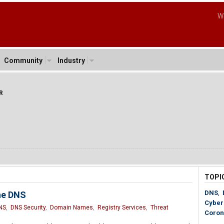
W
Community
Industry
R
TOPI
DNS
,
he DNS
Cyber
NS
,
DNS Security
,
Domain Names
,
Registry Services
,
Threat
Coron