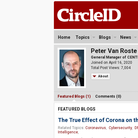
Home
Topics
Blogs
News
Peter Van Roste
General Manager of CENT
Joined on April 16, 2020
Total Post Views: 7,004
About
Featured Blogs (1)
Comments (0)
FEATURED BLOGS
The True Effect of Corona on t
Related Topics:
Coronavirus
,
Cybersecurity
,
D
Intelligence
,