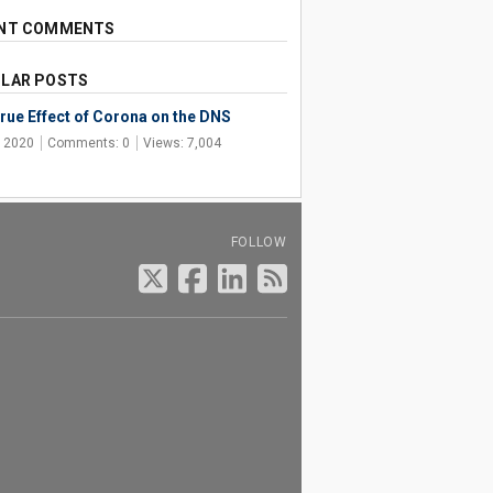
NT COMMENTS
LAR POSTS
rue Effect of Corona on the DNS
, 2020
Comments: 0
Views: 7,004
FOLLOW