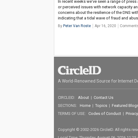
In recent weeks we've seen a range of press 
or perceived issues with network capacity a
concerns about the resilience of the DNS wit
indicating that a tidal wave of fraud and abuse
By
Peter Van Roste
Apr 16, 2020
Comments
A World-Renowned Source for Internet D
CIRCLEID:
About
|
Contact Us
SECTIONS:
Home
|
Topics
|
Featured Blog
TERMS OF USE:
Codes of Conduct
|
Privacy
Copyright © 2002-2026 CircleID. All rights re
Local Time: Thursday, August 06, 2026 11:25