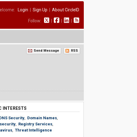
elcome:
Login
|
Sign Up
|
About CircleID
Follow:
|
|
|
Send Message
RSS
C INTERESTS
DNS Security
,
Domain Names
,
security
,
Registry Services
,
avirus
,
Threat Intelligence