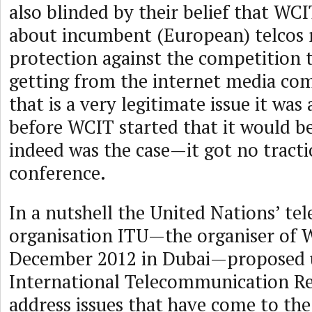
also blinded by their belief that WCI
about incumbent (European) telcos 
protection against the competition t
getting from the internet media co
that is a very legitimate issue it was 
before WCIT started that it would be
indeed was the case—it got no tracti
conference.
In a nutshell the United Nations’ t
organisation ITU—the organiser of 
December 2012 in Dubai—proposed 
International Telecommunication Re
address issues that have come to the