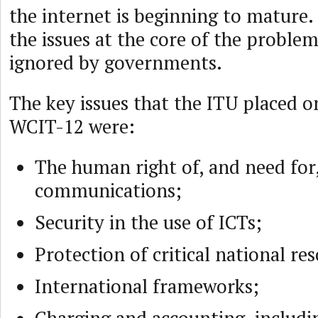
the internet is beginning to mature.
the issues at the core of the proble
ignored by governments.
The key issues that the ITU placed o
WCIT-12 were:
The human right of, and need for,
communications;
Security in the use of ICTs;
Protection of critical national re
International frameworks;