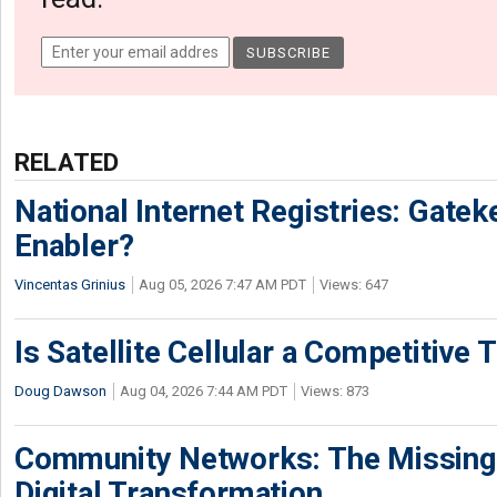
RELATED
National Internet Registries: Gatek
Enabler?
Vincentas Grinius
Aug 05, 2026 7:47 AM PDT
Views: 647
Is Satellite Cellular a Competitive 
Doug Dawson
Aug 04, 2026 7:44 AM PDT
Views: 873
Community Networks: The Missing P
Digital Transformation