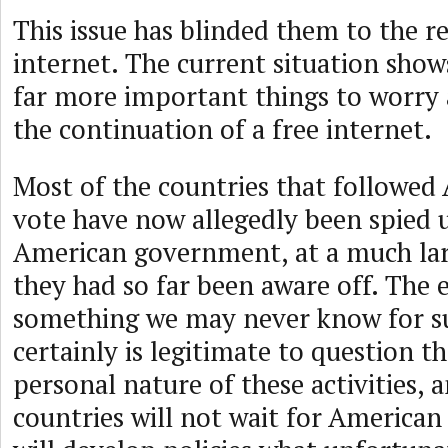
This issue has blinded them to the re
internet. The current situation show
far more important things to worry 
the continuation of a free internet.
Most of the countries that followed 
vote have now allegedly been spied 
American government, at a much lar
they had so far been aware off. The e
something we may never know for su
certainly is legitimate to question t
personal nature of these activities,
countries will not wait for American