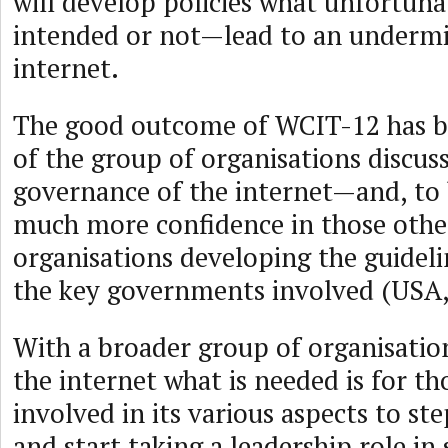
will develop policies what unfortun
intended or not—lead to an undermi
internet.
The good outcome of WCIT-12 has b
of the group of organisations discus
governance of the internet—and, to 
much more confidence in those oth
organisations developing the guideli
the key governments involved (USA, 
With a broader group of organisatio
the internet what is needed is for t
involved in its various aspects to ste
and start taking a leadership role in