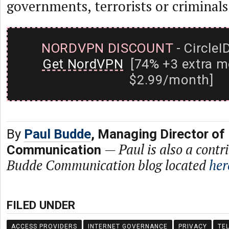
governments, terrorists or criminals
NORDVPN DISCOUNT
- CircleI
Get NordVPN
[74% +3 extra m
$2.99/month]
By
Paul Budde
, Managing Director of
—
Paul is also a contr
Communication
Budde Communication blog located
her
FILED UNDER
ACCESS PROVIDERS
INTERNET GOVERNANCE
PRIVACY
TE