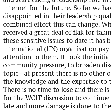
internet for the future. So far we h
disappointed in their leadership qual
combined effort this can change. Wh
received a great deal of flak for taki
these sensitive issues to date it has 
international (UN) organisation payi
attention to them. It took the initiat
community pressure, to broaden dis
topic—at present there is no other o
the knowledge and the expertise to t
There is no time to lose and there i
for the WCIT discussion to continue b
late and more damage is done to the