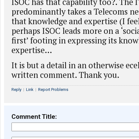
ISOC has that capability too?. The 
predominantly takes a Telecoms ne
that knowledge and expertise (I fee
perhaps ISOC leads more on a ‘socia
first’ footing in expressing its kno
expertise…
It is but a detail in an otherwise ec
written comment. Thank you.
Reply
|
Link
|
Report Problems
Comment Title: