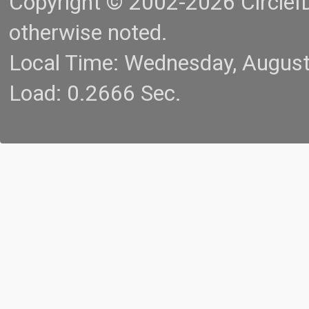
Copyright © 2002-2026 CircleID.
otherwise noted.
Local Time: Wednesday, Augus
Load: 0.2666 Sec.