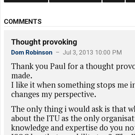
COMMENTS
Thought provoking
Dom Robinson
– Jul 3, 2013 10:00 PM
Thank you Paul for a thought provo
made.
I like it when something stops me i
changes my perspective.
The only thing i would ask is that w
about the ITU as the only organisat
knowledge and expertise do you not