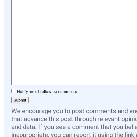
Notify me of follow-up comments
We encourage you to post comments and eng
that advance this post through relevant opini
and data. If you see a comment that you believ
inappropriate, you can report it using the link