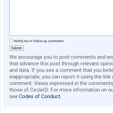
Notify me of follow-up comments
We encourage you to post comments and eng
that advance this post through relevant opini
and data. If you see a comment that you believ
inappropriate, you can report it using the link
comment. Views expressed in the comments 
those of CircleID. For more information on o
see
Codes of Conduct.