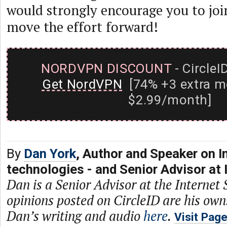
would strongly encourage you to joi
move the effort forward!
NORDVPN DISCOUNT
- CircleI
Get NordVPN
[74% +3 extra m
$2.99/month]
By
Dan York
, Author and Speaker on I
technologies - and Senior Advisor at 
Dan is a Senior Advisor at the Internet 
opinions posted on CircleID are his own
Dan’s writing and audio
here
.
Visit Pag