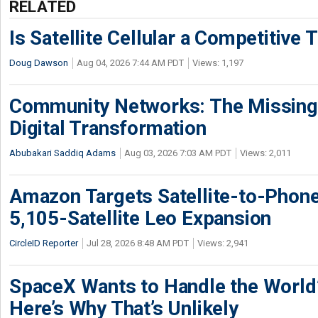
RELATED
Is Satellite Cellular a Competitive 
Doug Dawson
Aug 04, 2026 7:44 AM PDT
Views: 1,197
Community Networks: The Missing P
Digital Transformation
Abubakari Saddiq Adams
Aug 03, 2026 7:03 AM PDT
Views: 2,011
Amazon Targets Satellite-to-Phon
5,105-Satellite Leo Expansion
CircleID Reporter
Jul 28, 2026 8:48 AM PDT
Views: 2,941
SpaceX Wants to Handle the World
Here’s Why That’s Unlikely