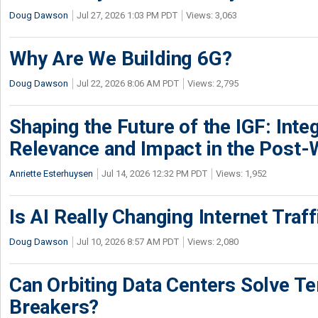
Doug Dawson
Jul 27, 2026 1:03 PM PDT
Views: 3,063
Why Are We Building 6G?
Doug Dawson
Jul 22, 2026 8:06 AM PDT
Views: 2,795
Shaping the Future of the IGF: Integ
Relevance and Impact in the Post
Anriette Esterhuysen
Jul 14, 2026 12:32 PM PDT
Views: 1,952
Is AI Really Changing Internet Traf
Doug Dawson
Jul 10, 2026 8:57 AM PDT
Views: 2,080
Can Orbiting Data Centers Solve Ter
Breakers?