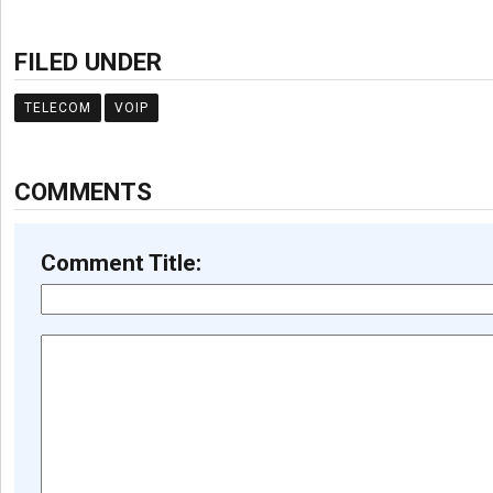
FILED UNDER
TELECOM
VOIP
COMMENTS
Comment Title: