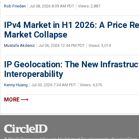
Rob Frieden
Jul 08, 2026 8:09 AM PDT
Views: 2,887
IPv4 Market in H1 2026: A Price Re
Market Collapse
Mustafa Akdeniz
Jul 06, 2026 12:44 PM PDT
Views: 3,014
IP Geolocation: The New Infrastruct
Interoperability
Kenny Huang
Jul 03, 2026 7:34 AM PDT
Views: 4,376
MORE