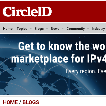
Home
Topics
Blogs
News
Community
Industry
HOME
/
BLOGS