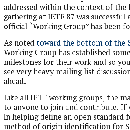
addressed within the context of the
gathering at IETF 87 was successful
official “Working Group” has been f
As noted
toward the bottom of the 
Working Group has established som
milestones for their work and so you
see very heavy mailing list discussio
ahead.
Like all IETF working groups, the mai
to anyone to join and contribute. If 
in helping define an open standard f
method of origin identification for S