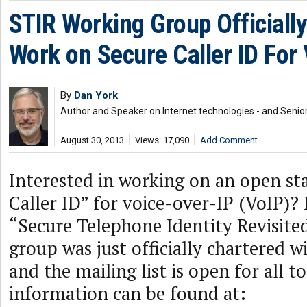
STIR Working Group Officiall
Work on Secure Caller ID For
By
Dan York
Author and Speaker on Internet technologies - and Senior
August 30, 2013
Views: 17,090
Add Comment
Interested in working on an open st
Caller ID” for voice-over-IP (VoIP)? 
“Secure Telephone Identity Revisite
group was just officially chartered w
and the mailing list is open for all t
information can be found at: