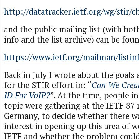
http://datatracker.ietf.org/wg/stir/c
and the public mailing list (with bot
info and the list archive) can be foun
https://www.ietf.org/mailman/listinf
Back in July I wrote about the goal
for the STIR effort in: “
Can We Creat
ID For VoIP?
”. At the time, people in
topic were gathering at the IETF 87 
Germany, to decide whether there w
interest in opening up this area of w
IETF and whether the problem could 