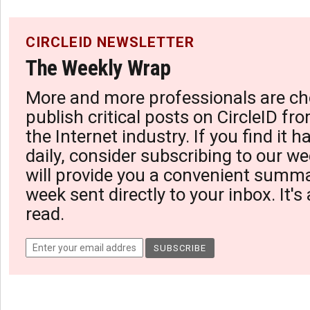
CIRCLEID NEWSLETTER
The Weekly Wrap
More and more professionals are ch
publish critical posts on CircleID fro
the Internet industry. If you find it 
daily, consider subscribing to our we
will provide you a convenient summa
week sent directly to your inbox. It's
read.