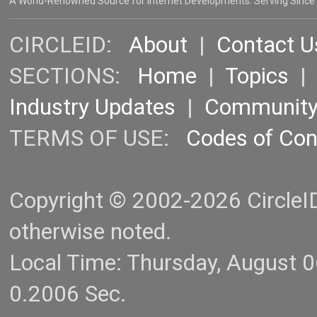
A World-Renowned Source for Internet Developments. Serving Since
CIRCLEID:
About
|
Contact U
SECTIONS:
Home
|
Topics
Industry Updates
|
Communit
TERMS OF USE:
Codes of Co
Copyright © 2002-2026 CircleID.
otherwise noted.
Local Time: Thursday, August 
0.2006 Sec.