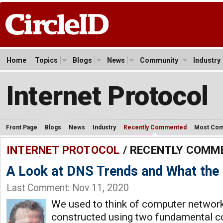
Home
Topics
Blogs
News
Community
Industry
Internet Protocol
Front Page
Blogs
News
Industry
Recently Commented
Most Co
INTERNET PROTOCOL
/ RECENTLY COMM
A Look at DNS Trends and What the
Last Comment: Nov 11, 2020
We used to think of computer networ
constructed using two fundamental c