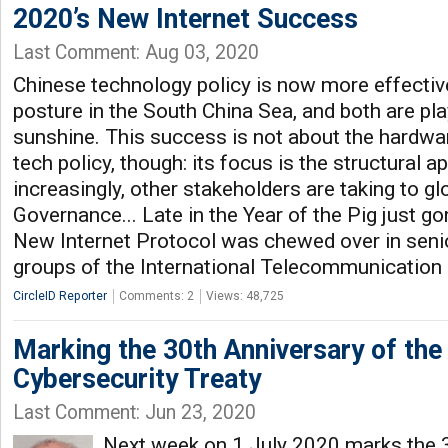
2020’s New Internet Success
Last Comment: Aug 03, 2020
Chinese technology policy is now more effective
posture in the South China Sea, and both are play
sunshine. This success is not about the hardwar
tech policy, though: its focus is the structural 
increasingly, other stakeholders are taking to gl
Governance... Late in the Year of the Pig just go
New Internet Protocol was chewed over in senio
groups of the International Telecommunication 
CircleID Reporter
Comments: 2
Views: 48,725
Marking the 30th Anniversary of the 
Cybersecurity Treaty
Last Comment: Jun 23, 2020
Next week on 1 July 2020 marks the 3