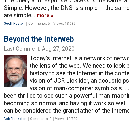
The query and response process is the same, app
Simple. However, the DNS is simple in the sam
are simple...
more
Geoff Huston
Comments: 5
Views: 13,085
Beyond the Interweb
Last Comment: Aug 27, 2020
Today's Internet is a network of netw
the lens of the web. We need to look 
history to see the Internet in the cont
vision of JCR Licklider, an acoustic p
vision of man/computer symbiosis... 
been thrilled to see such a powerful man-mach
becoming so normal and having it work so well. 
can be considered the grandfather of the Intern
Bob Frankston
Comments: 2
Views: 10,739