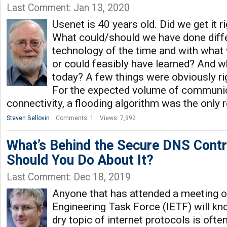
Last Comment: Jan 13, 2020
Usenet is 40 years old. Did we get it 
What could/should we have done differ
technology of the time and with wha
or could feasibly have learned? And w
today? A few things were obviously rig
For the expected volume of communi
connectivity, a flooding algorithm was the only 
Steven Bellovin
Comments: 1
Views: 7,992
What’s Behind the Secure DNS Cont
Should You Do About It?
Last Comment: Dec 18, 2019
Anyone that has attended a meeting of
Engineering Task Force (IETF) will k
dry topic of internet protocols is ofte