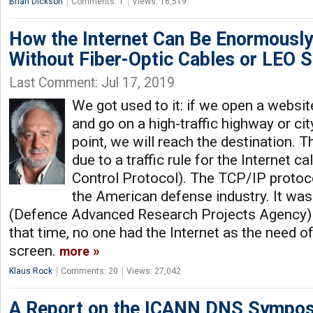
Brian Dickson
Comments: 1
Views: 16,519
How the Internet Can Be Enormously
Without Fiber-Optic Cables or LEO Sa
Last Comment: Jul 17, 2019
We got used to it: if we open a website
and go on a high-traffic highway or cit
point, we will reach the destination. T
due to a traffic rule for the Internet 
Control Protocol). The TCP/IP proto
the American defense industry. It wa
(Defence Advanced Research Projects Agency) i
that time, no one had the Internet as the need 
screen.
more
Klaus Rock
Comments: 20
Views: 27,042
A Report on the ICANN DNS Sympo