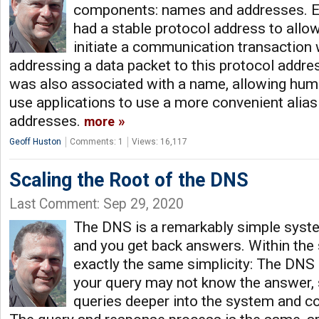
components: names and addresses. E
had a stable protocol address to allow
initiate a communication transaction w
addressing a data packet to this protocol addre
was also associated with a name, allowing hu
use applications to use a more convenient alias
addresses.
more
Geoff Huston
Comments: 1
Views: 16,117
Scaling the Root of the DNS
Last Comment: Sep 29, 2020
The DNS is a remarkably simple syste
and you get back answers. Within the
exactly the same simplicity: The DNS 
your query may not know the answer, so 
queries deeper into the system and co