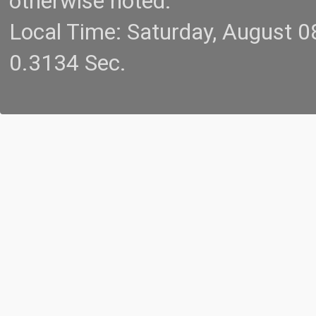
otherwise noted.
Local Time: Saturday, August 
0.3134 Sec.