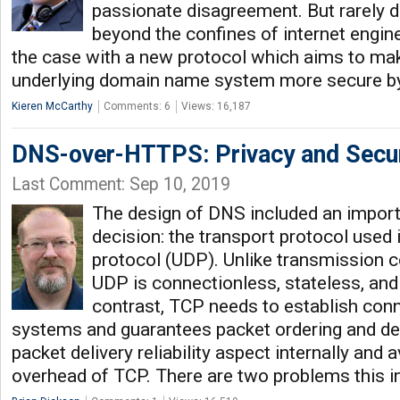
passionate disagreement. But rarely 
beyond the confines of internet engin
the case with a new protocol which aims to mak
underlying domain name system more secure by
Kieren McCarthy
Comments: 6
Views: 16,187
DNS-over-HTTPS: Privacy and Secur
Last Comment: Sep 10, 2019
The design of DNS included an import
decision: the transport protocol used
protocol (UDP). Unlike transmission c
UDP is connectionless, stateless, and 
contrast, TCP needs to establish co
systems and guarantees packet ordering and de
packet delivery reliability aspect internally and a
overhead of TCP. There are two problems this 