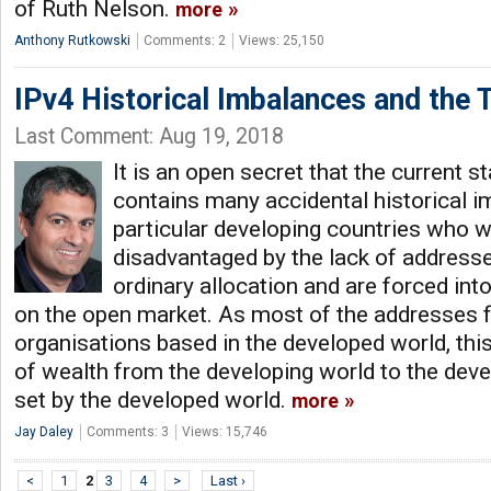
of Ruth Nelson.
more
Anthony Rutkowski
Comments: 2
Views: 25,150
IPv4 Historical Imbalances and the 
Last Comment: Aug 19, 2018
It is an open secret that the current s
contains many accidental historical i
particular developing countries who w
disadvantaged by the lack of addresse
ordinary allocation and are forced in
on the open market. As most of the addresses fo
organisations based in the developed world, thi
of wealth from the developing world to the dev
set by the developed world.
more
Jay Daley
Comments: 3
Views: 15,746
<
1
2
3
4
>
Last ›