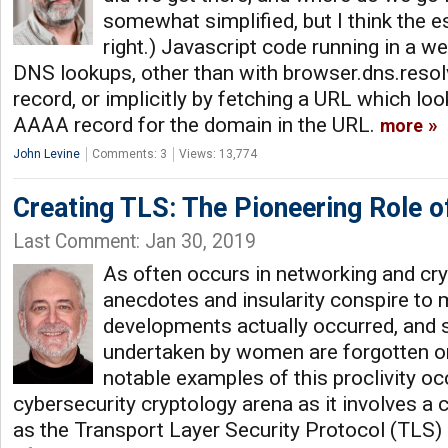
somewhat simplified, but I think the e
right.) Javascript code running in a w
DNS lookups, other than with browser.dns.resolv
record, or implicitly by fetching a URL which lo
AAAA record for the domain in the URL.
more
John Levine
Comments: 3
Views: 13,774
Creating TLS: The Pioneering Role o
Last Comment: Jan 30, 2019
As often occurs in networking and cry
anecdotes and insularity conspire to
developments actually occurred, and 
undertaken by women are forgotten or
notable examples of this proclivity oc
cybersecurity cryptology arena as it involves a 
as the Transport Layer Security Protocol (TLS) 