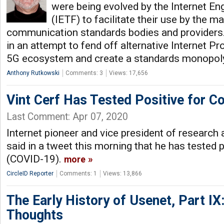
were being evolved by the Internet En
(IETF) to facilitate their use by the 
communication standards bodies and providers.
in an attempt to fend off alternative Internet P
5G ecosystem and create a standards monopoly,
Anthony Rutkowski
Comments: 3
Views: 17,656
Vint Cerf Has Tested Positive for C
Last Comment: Apr 07, 2020
Internet pioneer and vice president of research a
said in a tweet this morning that he has tested 
(COVID-19).
more
CircleID Reporter
Comments: 1
Views: 13,866
The Early History of Usenet, Part IX
Thoughts