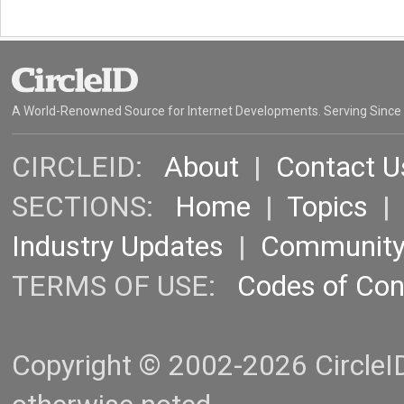
A World-Renowned Source for Internet Developments. Serving Since
CIRCLEID:
About
|
Contact U
SECTIONS:
Home
|
Topics
Industry Updates
|
Communit
TERMS OF USE:
Codes of Co
Copyright © 2002-2026 CircleID.