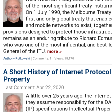
of the most significant treaty instru
On 1 July 1990, the Melbourne Treaty
first and only global treaty that enabl
and mobile networks to exist, togethe
provisions designed to protect those infrastru
remains as an enduring tribute to Richard Edmun
who was one of the most influential, and best-l
General of the ITU.
more
Anthony Rutkowski
Comments: 1
Views: 18,170
A Short History of Internet Protocol 
Property
Last Comment: Apr 22, 2020
A little over 25 years ago, the Interne
they assume responsibility for the D
(IP) specifications Intellectual Proper