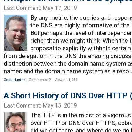
Last Comment: May 17, 2019
By any metric, the queries and respons
the DNS are highly informative of the 
But perhaps the level of interdependen
richer than we might think. When the 
proposal to explicitly withhold certai
from delegation in the DNS the ensuing discussi
distinction between the domain name system as
names and the domain name system as a resolu
Geoff Huston
Comments: 2
Views: 11,958
A Short History of DNS Over HTTP 
Last Comment: May 15, 2019
The IETF is in the midst of a vigorou
over HTTP or DNS over HTTPS, abbr
did we get there, and where do we go 