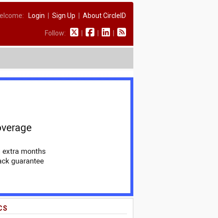
elcome:
Login
|
Sign Up
|
About CircleID
Follow:
|
|
|
CS