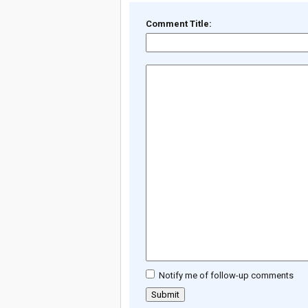
Comment Title:
Notify me of follow-up comments