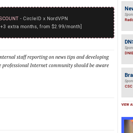
Ne
Spon
SCOUNT
- CircleID
NordVPN
x
Radi
+3 extra months, from $2.99/month]
DN
Spon
DNI
internal staff reporting on news tips and developing
he professional Internet community should be aware
Bra
Spon
CSC
VIEW A