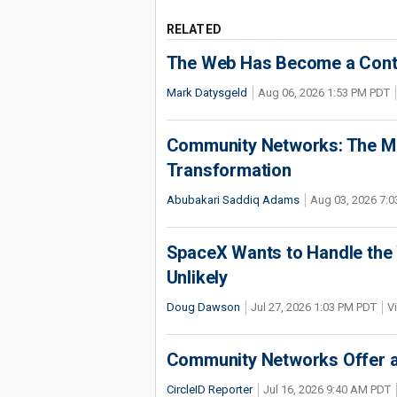
RELATED
The Web Has Become a Conte
Mark Datysgeld
Aug 06, 2026 1:53 PM PDT
Community Networks: The Miss
Transformation
Abubakari Saddiq Adams
Aug 03, 2026 7:
SpaceX Wants to Handle the 
Unlikely
Doug Dawson
Jul 27, 2026 1:03 PM PDT
V
Community Networks Offer a 
CircleID Reporter
Jul 16, 2026 9:40 AM PDT