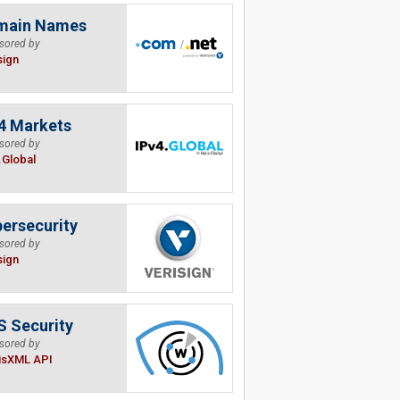
main Names
sored by
sign
4 Markets
sored by
.Global
ersecurity
sored by
sign
 Security
sored by
isXML API