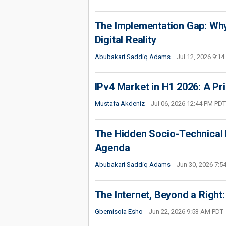
The Implementation Gap: Why 
Digital Reality
Abubakari Saddiq Adams
Jul 12, 2026 9:1
IPv4 Market in H1 2026: A Pr
Mustafa Akdeniz
Jul 06, 2026 12:44 PM PDT
The Hidden Socio-Technical I
Agenda
Abubakari Saddiq Adams
Jun 30, 2026 7:
The Internet, Beyond a Right: 
Gbemisola Esho
Jun 22, 2026 9:53 AM PDT