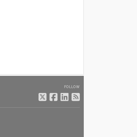
FOLLOW