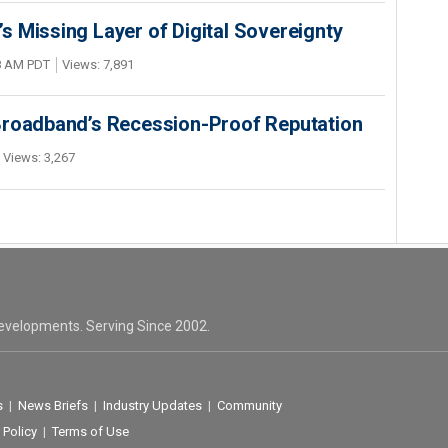
 Missing Layer of Digital Sovereignty
48 AM PDT
Views: 7,891
Broadband’s Recession-Proof Reputation
Views: 3,267
evelopments. Serving Since 2002.
s
|
News Briefs
|
Industry Updates
|
Community
 Policy
|
Terms of Use