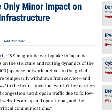
 Only Minor Impact on
Do
Spon
Infrastructure
Veri
IPv
Spon
Add Comment
IPv4
rts
: “8.9 magnitude earthquake in Japan has
s on the structure and routing dynamics of the
Cyb
Spon
000 Japanese network prefixes in the global
Veri
were temporarily withdrawn from service—and
sed
in the hours since the event. Other carriers
DNS
 congestion and drops in traffic due to follow-
Spon
t websites are up and operational, and the
Who
 critical communications.”