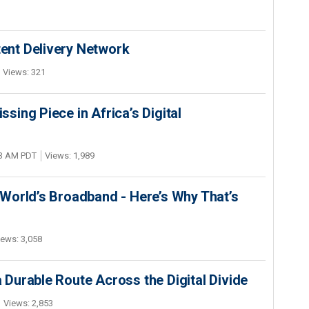
nt Delivery Network
Views: 321
ing Piece in Africa’s Digital
03 AM PDT
Views: 1,989
World’s Broadband - Here’s Why That’s
iews: 3,058
Durable Route Across the Digital Divide
Views: 2,853