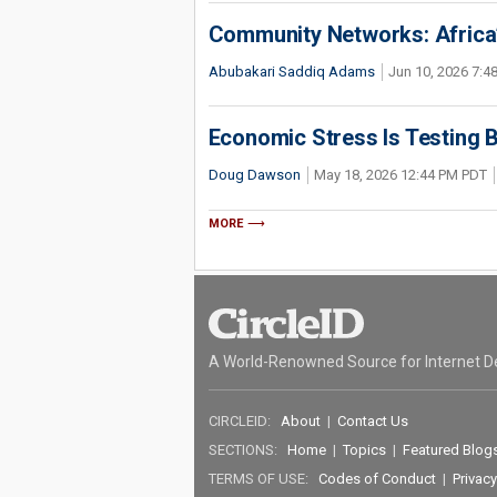
Community Networks: Africa’s
Abubakari Saddiq Adams
Jun 10, 2026 7:
Economic Stress Is Testing 
Doug Dawson
May 18, 2026 12:44 PM PDT
MORE
A World-Renowned Source for Internet D
CIRCLEID:
About
|
Contact Us
SECTIONS:
Home
|
Topics
|
Featured Blog
TERMS OF USE:
Codes of Conduct
|
Privacy