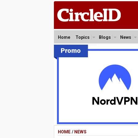
Home
Topics
Blogs
News
HOME
/
NEWS