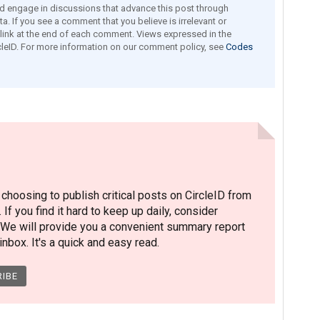
engage in discussions that advance this post through
a. If you see a comment that you believe is irrelevant or
e link at the end of each comment. Views expressed in the
leID. For more information on our comment policy, see
Codes
hoosing to publish critical posts on CircleID from
. If you find it hard to keep up daily, consider
 We will provide you a convenient summary report
nbox. It's a quick and easy read.