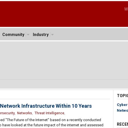
W
Community
Industry
5
TOPI
Cyber
 Network Infrastructure Within 10 Years
Netwo
rsecurity
,
Networks
,
Threat Intelligence
,
lled "The Future of the Internet" based on a recently conducted
RECE
to have looked at the future impact of the internet and assessed