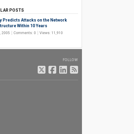
LAR POSTS
y Predicts Attacks on the Network
tructure Within 10 Years
, 2005
Comments: 0
Views: 11,910
FOLLOW