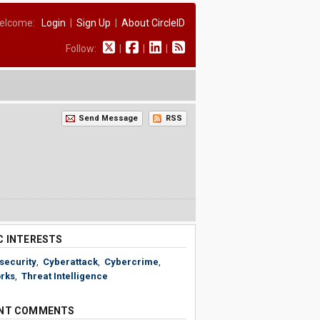
elcome:
Login
|
Sign Up
|
About CircleID
Follow:
|
|
|
Send Message
RSS
C INTERESTS
security
,
Cyberattack
,
Cybercrime
,
rks
,
Threat Intelligence
NT COMMENTS