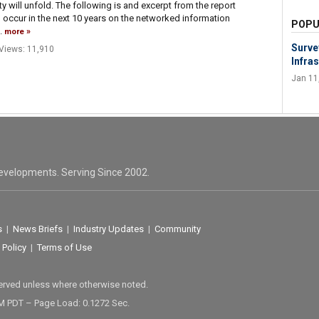
 will unfold. The following is and excerpt from the report
l occur in the next 10 years on the networked information
POPU
.
more
Surve
Views: 11,910
Infras
Jan 11
evelopments. Serving Since 2002.
s
|
News Briefs
|
Industry Updates
|
Community
 Policy
|
Terms of Use
served unless where otherwise noted.
M PDT – Page Load: 0.1272 Sec.