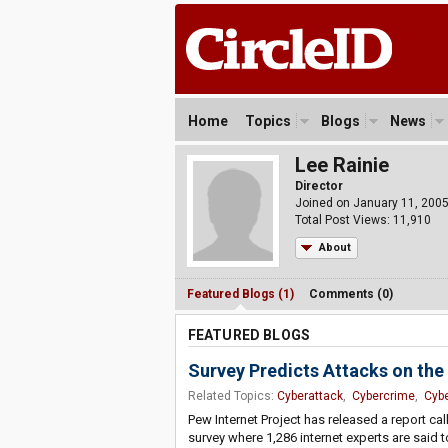
Home
Topics
Blogs
News
Lee Rainie
Director
Joined on January 11, 200
Total Post Views: 11,910
About
Featured Blogs (1)
Comments (0)
FEATURED BLOGS
Survey Predicts Attacks on the
Related Topics:
Cyberattack
,
Cybercrime
,
Cybe
Pew Internet Project has released a report ca
survey where 1,286 internet experts are said 