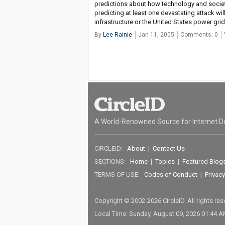
predictions about how technology and society
predicting at least one devastating attack wil
infrastructure or the United States power grid
By
Lee Rainie
Jan 11, 2005
Comments: 0
A World-Renowned Source for Internet D
CIRCLEID:
About
|
Contact Us
SECTIONS:
Home
|
Topics
|
Featured Blog
TERMS OF USE:
Codes of Conduct
|
Privacy
Copyright © 2002-2026 CircleID. All rights re
Local Time: Sunday, August 09, 2026 01:44 A