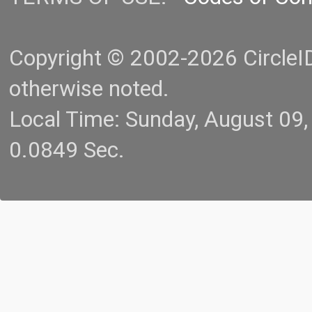
Copyright © 2002-2026 CircleID.
otherwise noted.
Local Time: Sunday, August 09
0.0849 Sec.