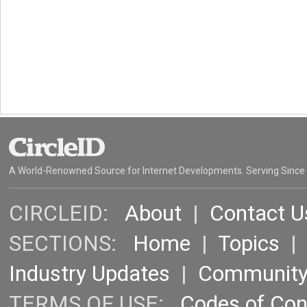
A World-Renowned Source for Internet Developments. Serving Since
CIRCLEID:
About
|
Contact U
SECTIONS:
Home
|
Topics
Industry Updates
|
Communit
TERMS OF USE:
Codes of Co