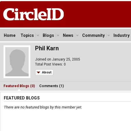
Home
Topics
Blogs
News
Community
Industry
Phil Karn
Joined on January 25, 2005
Total Post Views: 0
About
Featured Blogs (0)
Comments (1)
FEATURED BLOGS
There are no featured blogs by this member yet.