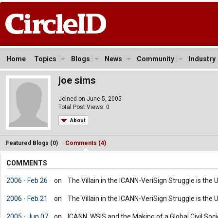
Home
Topics
Blogs
News
Community
Industry
joe sims
Joined on June 5, 2005
Total Post Views: 0
About
Featured Blogs (0)
Comments (4)
COMMENTS
2006 - Feb 26
on
The Villain in the ICANN-VeriSign Struggle is the
2006 - Feb 21
on
The Villain in the ICANN-VeriSign Struggle is the
2005 - Jun 07
on
ICANN, WSIS and the Making of a Global Civil Societ