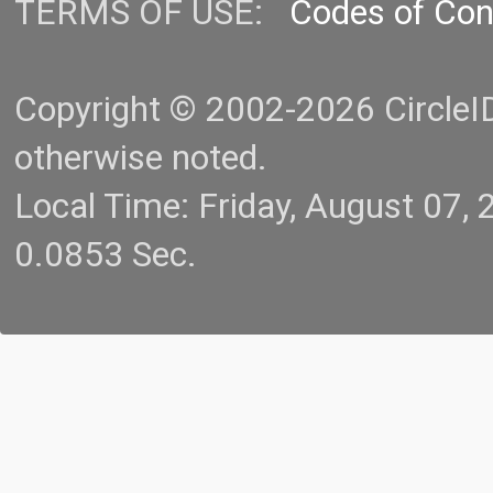
TERMS OF USE:
Codes of Co
Copyright © 2002-2026 CircleID.
otherwise noted.
Local Time: Friday, August 07
0.0853 Sec.