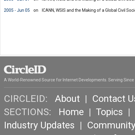
2005 - Jun 05
on
ICANN, WSIS and the Making of a Global Civil Societ
A World-Renowned Source for Internet Developments. Serving Since
CIRCLEID:
About
|
Contact U
SECTIONS:
Home
|
Topics
Industry Updates
|
Communit