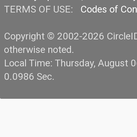
TERMS OF USE:
Codes of Co
Copyright © 2002-2026 CircleID.
otherwise noted.
Local Time: Thursday, August 
0.0986 Sec.