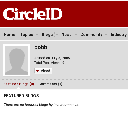
Home
Topics
Blogs
News
Community
Industry
bobb
Joined on July 5, 2005
Total Post Views: 0
About
Featured Blogs (0)
Comments (1)
FEATURED BLOGS
There are no featured blogs by this member yet.