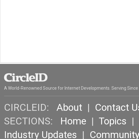
A World-Renowned Source for Internet Developments. Serving Since
CIRCLEID:
About
|
Contact U
SECTIONS:
Home
|
Topics
Industry Updates
|
Communit