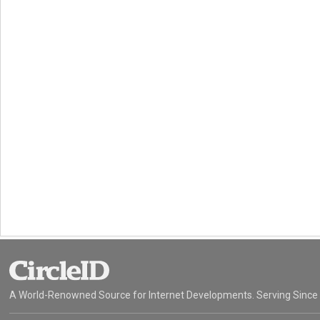
A World-Renowned Source for Internet Developments. Serving Since