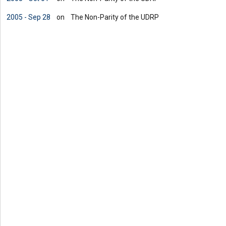
2005 - Sep 28
on
The Non-Parity of the UDRP