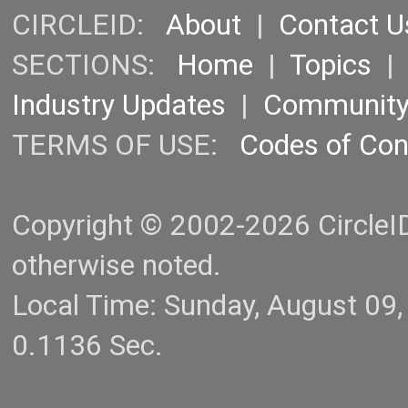
CIRCLEID:
About
|
Contact U
SECTIONS:
Home
|
Topics
Industry Updates
|
Communit
TERMS OF USE:
Codes of Co
Copyright © 2002-2026 CircleID.
otherwise noted.
Local Time: Sunday, August 09
0.1136 Sec.