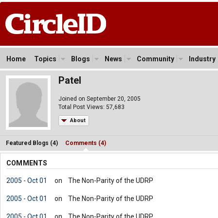
Home
Topics
Blogs
News
Community
Industry
Patel
Joined on September 20, 2005
Total Post Views: 57,683
About
Featured Blogs (4)
Comments (4)
COMMENTS
2005 - Oct 01
on
The Non-Parity of the UDRP
2005 - Oct 01
on
The Non-Parity of the UDRP
2005 - Oct 01
on
The Non-Parity of the UDRP