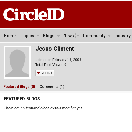
Home
Topics
Blogs
News
Community
Industry
Jesus Climent
Joined on February 16, 2006
Total Post Views: 0
About
Featured Blogs (0)
Comments (1)
FEATURED BLOGS
There are no featured blogs by this member yet.