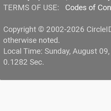
TERMS OF USE:
Codes of Co
Copyright © 2002-2026 CircleID.
otherwise noted.
Local Time: Sunday, August 09
0.1282 Sec.