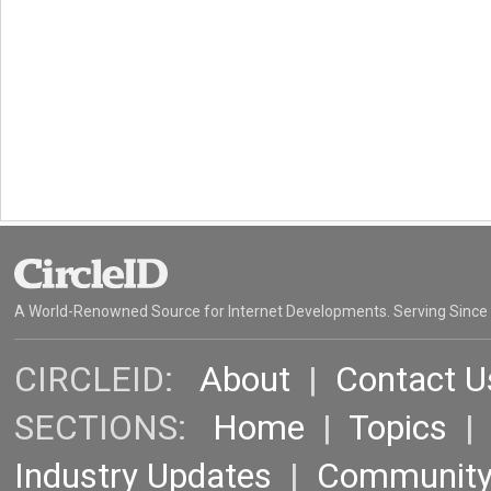
A World-Renowned Source for Internet Developments. Serving Since
CIRCLEID:
About
|
Contact U
SECTIONS:
Home
|
Topics
Industry Updates
|
Communit