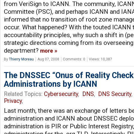
from VeriSign to ICANN. The community, ICANN
Committee (PSC), and perhaps ICANN and IANA 
informed that no transition of root zone manag
occur. What happened? With the touted ICANN 
accountability principles, why such a shift in (
strategic directions coming from its overseein
department?
more
By
Thierry Moreau
Aug 07, 2008
Comments: 0
Views: 10,387
The DNSSEC “Onus of Reality Check
Administrations by ICANN
Related Topics:
Cybersecurity
,
DNS
,
DNS Security
Privacy
,
Last month, there was an exchange of letters 
administration and ICANN about DNSSEC depl
administration is PIR or Public Interest Registr