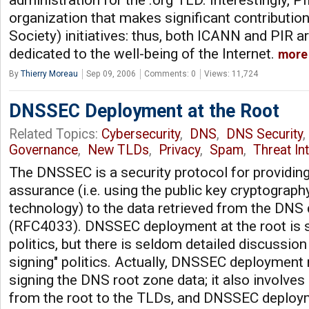
administration for the .org TLD. Interestingly, PI
organization that makes significant contribution
Society) initiatives: thus, both ICANN and PIR a
dedicated to the well-being of the Internet.
more
By
Thierry Moreau
Sep 09, 2006
Comments: 0
Views: 11,724
DNSSEC Deployment at the Root
Related Topics:
Cybersecurity
,
DNS
,
DNS Security
Governance
,
New TLDs
,
Privacy
,
Spam
,
Threat In
The DNSSEC is a security protocol for providin
assurance (i.e. using the public key cryptography
technology) to the data retrieved from the DNS 
(RFC4033). DNSSEC deployment at the root is sa
politics, but there is seldom detailed discussio
signing" politics. Actually, DNSSEC deployment
signing the DNS root zone data; it also involves
from the root to the TLDs, and DNSSEC deplo