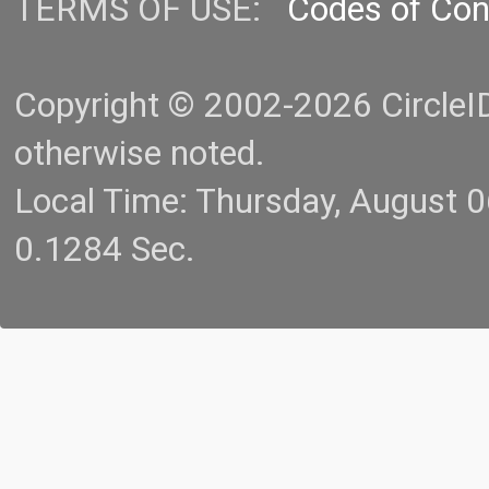
TERMS OF USE:
Codes of Co
Copyright © 2002-2026 CircleID.
otherwise noted.
Local Time: Thursday, August 
0.1284 Sec.