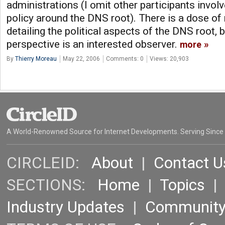
administrations (I omit other participants invo
policy around the DNS root). There is a dose of n
detailing the political aspects of the DNS root, 
perspective is an interested observer.
more
By
Thierry Moreau
May 22, 2006
Comments: 0
Views: 20,903
A World-Renowned Source for Internet Developments. Serving Since
CIRCLEID:
About
|
Contact U
SECTIONS:
Home
|
Topics
Industry Updates
|
Communit