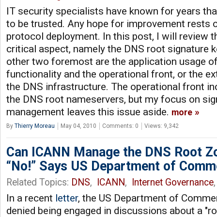
IT security specialists have known for years tha
to be trusted. Any hope for improvement rests
protocol deployment. In this post, I will review 
critical aspect, namely the DNS root signature
other two foremost are the application usage 
functionality and the operational front, or the e
the DNS infrastructure. The operational front i
the DNS root nameservers, but my focus on sig
management leaves this issue aside.
more
By
Thierry Moreau
May 04, 2010
Comments: 0
Views: 9,342
Can ICANN Manage the DNS Root Zon
“No!” Says US Department of Comm
Related Topics:
DNS
,
ICANN
,
Internet Governance
,
In a recent
letter
, the US Department of Comme
denied being engaged in discussions about a "ro