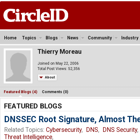
Home
Topics
Blogs
News
Community
Industry
Thierry Moreau
Joined on May 22, 2006
Total Post Views: 52,356
About
Featured Blogs (4)
Comments (0)
FEATURED BLOGS
DNSSEC Root Signature, Almost The
Related Topics:
Cybersecurity
,
DNS
,
DNS Security
Threat Intelligence
,