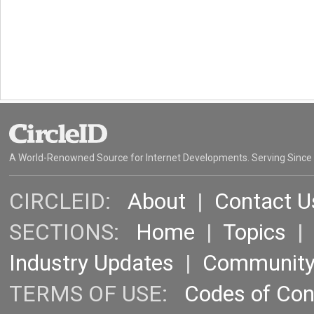
A World-Renowned Source for Internet Developments. Serving Since
CIRCLEID:
About
|
Contact U
SECTIONS:
Home
|
Topics
Industry Updates
|
Communit
TERMS OF USE:
Codes of Co