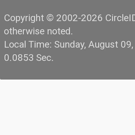
Copyright © 2002-2026 CircleID.
otherwise noted.
Local Time: Sunday, August 09
0.0853 Sec.