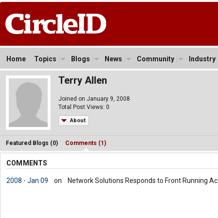
Home
Topics
Blogs
News
Community
Industry
Terry Allen
Joined on January 9, 2008
Total Post Views: 0
About
Featured Blogs (0)
Comments (1)
COMMENTS
2008 - Jan 09
on
Network Solutions Responds to Front Running Ac