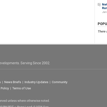
Net
Run
Jan
POPU
There 
evelopments. Serving Since 2002.
s
|
News Briefs
|
Industry Updates
|
Community
 Policy
|
Terms of Use
served unless where otherwise noted.
29 PM PDT – Page Load: 0.1026 Sec.