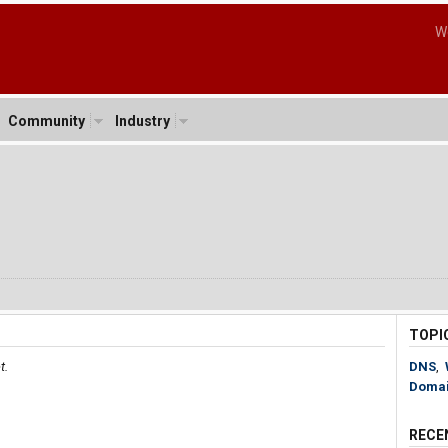
W
Community
Industry
TOPI
t.
DNS
,
Doma
RECE