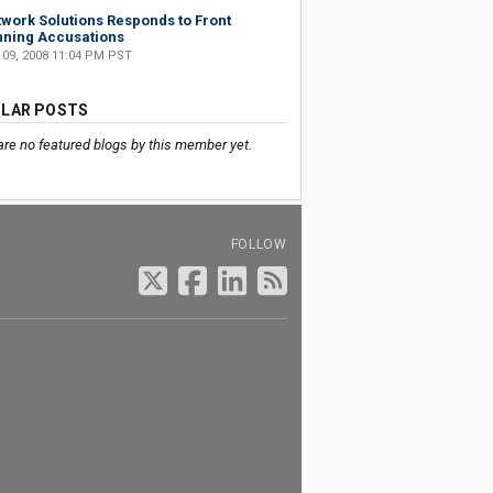
work Solutions Responds to Front
ning Accusations
 09, 2008 11:04 PM PST
LAR POSTS
are no featured blogs by this member yet.
FOLLOW