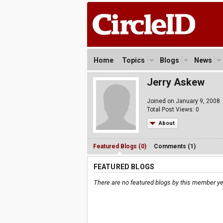
Home
Topics
Blogs
News
Jerry Askew
Joined on January 9, 2008
Total Post Views: 0
About
Featured Blogs (0)
Comments (1)
FEATURED BLOGS
There are no featured blogs by this member ye