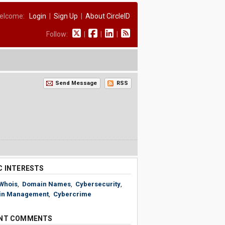
elcome:
Login
|
Sign Up
|
About CircleID
Follow:
|
|
|
Send Message
RSS
C INTERESTS
Whois
,
Domain Names
,
Cybersecurity
,
in Management
,
Cybercrime
NT COMMENTS