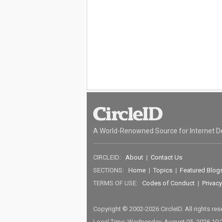
A World-Renowned Source for Internet D
CIRCLEID:
About
|
Contact Us
SECTIONS:
Home
|
Topics
|
Featured Blog
TERMS OF USE:
Codes of Conduct
|
Privacy
Copyright © 2002-2026 CircleID. All rights re
Local Time: Wednesday, August 05, 2026 10: