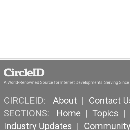
A World-Renowned Source for Internet Developments. Serving Since
CIRCLEID:
About
|
Contact U
SECTIONS:
Home
|
Topics
Industry Updates
|
Communit