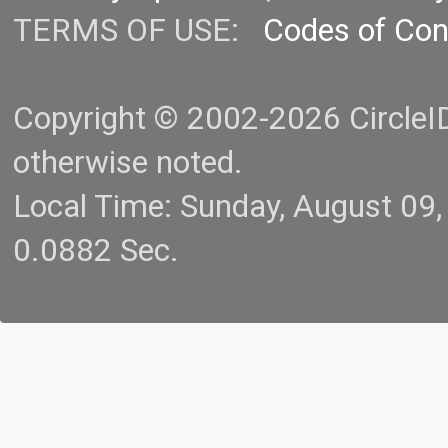
TERMS OF USE:
Codes of Co
Copyright © 2002-2026 CircleID.
otherwise noted.
Local Time: Sunday, August 09
0.0882 Sec.