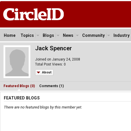
Home
Topics
Blogs
News
Community
Industry
Jack Spencer
Joined on January 24, 2008
Total Post Views: 0
About
Featured Blogs (0)
Comments (1)
FEATURED BLOGS
There are no featured blogs by this member yet.